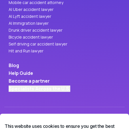
Mobile car accident attorney
AI Uber accident lawyer
AI Lyft accident lawyer
AI Immigration lawyer
Drunk driver accident lawyer
Bicycle accident lawyer
Self driving car accident lawyer
Hit and Run lawyer
Blog
Help Guide
Become a partner
Specialists Across the U.S.
This website uses cookies to ensure you get the best