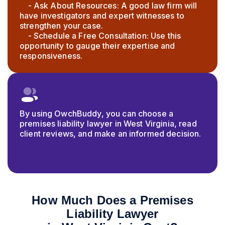
- Ask About Resources: A good law firm will
have investigators and expert witnesses to
strengthen your case.
- Schedule a Free Consultation: Use this
opportunity to gauge their expertise and
responsiveness.
By using OwchBuddy, you can choose a
premises liability lawyer in West Virginia, read
client reviews, and make an informed decision.
How Much Does a Premises
Liability Lawyer