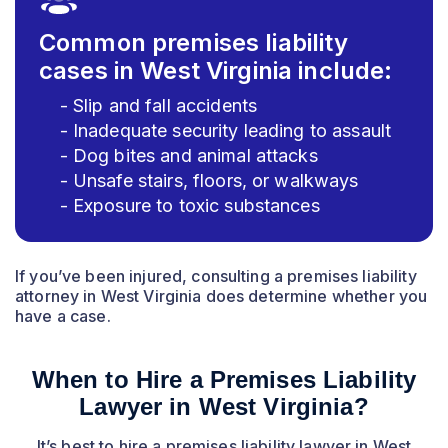
Common premises liability
cases in West Virginia include:
- Slip and fall accidents
- Inadequate security leading to assault
- Dog bites and animal attacks
- Unsafe stairs, floors, or walkways
- Exposure to toxic substances
If you’ve been injured, consulting a premises liability
attorney in West Virginia does determine whether you
have a case.
When to Hire a Premises Liability
Lawyer in West Virginia?
It’s best to hire a premises liability lawyer in West