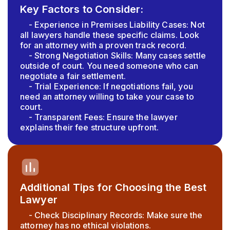
Key Factors to Consider:
- Experience in Premises Liability Cases: Not
all lawyers handle these specific claims. Look
for an attorney with a proven track record.
- Strong Negotiation Skills: Many cases settle
outside of court. You need someone who can
negotiate a fair settlement.
- Trial Experience: If negotiations fail, you
need an attorney willing to take your case to
court.
- Transparent Fees: Ensure the lawyer
explains their fee structure upfront.
Additional Tips for Choosing the Best
Lawyer
- Check Disciplinary Records: Make sure the
attorney has no ethical violations.