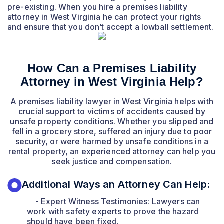
pre-existing. When you hire a premises liability
attorney in West Virginia he can protect your rights
and ensure that you don’t accept a lowball settlement.
How Can a Premises Liability
Attorney in West Virginia Help?
A premises liability lawyer in West Virginia helps with
crucial support to victims of accidents caused by
unsafe property conditions. Whether you slipped and
fell in a grocery store, suffered an injury due to poor
security, or were harmed by unsafe conditions in a
rental property, an experienced attorney can help you
seek justice and compensation.
Additional Ways an Attorney Can Help:
- Expert Witness Testimonies: Lawyers can
work with safety experts to prove the hazard
should have been fixed.