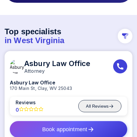
Top specialists
in
West Virginia
Asbury Law Office
Attorney
Asbury Law Office
170 Main St, Clay, WV 25043
Reviews
All
Reviews
0
Book appointment