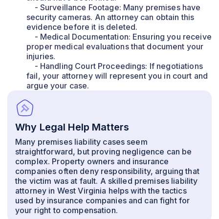
- Surveillance Footage: Many premises have
security cameras. An attorney can obtain this
evidence before it is deleted.
- Medical Documentation: Ensuring you receive
proper medical evaluations that document your
injuries.
- Handling Court Proceedings: If negotiations
fail, your attorney will represent you in court and
argue your case.
Why Legal Help Matters
Many premises liability cases seem
straightforward, but proving negligence can be
complex. Property owners and insurance
companies often deny responsibility, arguing that
the victim was at fault. A skilled premises liability
attorney in West Virginia helps with the tactics
used by insurance companies and can fight for
your right to compensation.