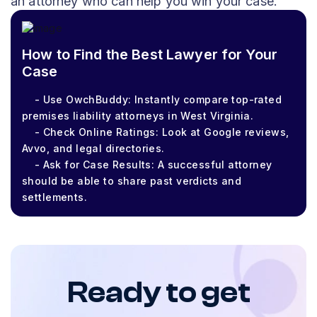
an attorney who can help you win your case.
How to Find the Best Lawyer for Your
Case
- Use OwchBuddy: Instantly compare top-rated
premises liability attorneys in West Virginia.
- Check Online Ratings: Look at Google reviews,
Avvo, and legal directories.
- Ask for Case Results: A successful attorney
should be able to share past verdicts and
settlements.
Ready to get