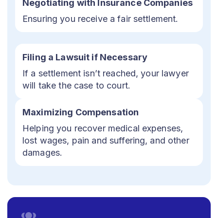
Negotiating with Insurance Companies
Ensuring you receive a fair settlement.
Filing a Lawsuit if Necessary
If a settlement isn’t reached, your lawyer
will take the case to court.
Maximizing Compensation
Helping you recover medical expenses,
lost wages, pain and suffering, and other
damages.