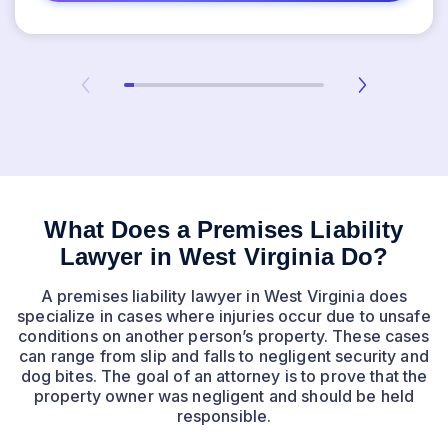
What Does a Premises Liability
Lawyer in West Virginia Do?
A premises liability lawyer in West Virginia does
specialize in cases where injuries occur due to unsafe
conditions on another person’s property. These cases
can range from slip and falls to negligent security and
dog bites. The goal of an attorney is to prove that the
property owner was negligent and should be held
responsible.