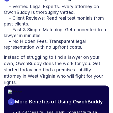
- Verified Legal Experts: Every attorney on
OwchBuddy is thoroughly vetted.
- Client Reviews: Read real testimonials from
past clients.
- Fast & Simple Matching: Get connected to a
lawyer in minutes.
- No Hidden Fees: Transparent legal
representation with no upfront costs.
Instead of struggling to find a lawyer on your
own, OwchBuddy does the work for you. Get
started today and find a premises liability
attorney in West Virginia who will fight for your
rights.
More Benefits of Using OwchBuddy
- 24/7 Access to Legal Help: Connect with an