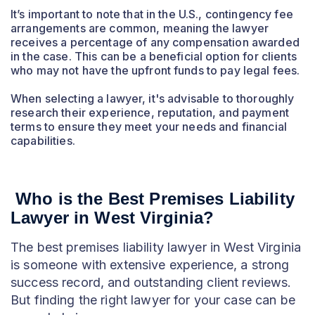
It’s important to note that in the U.S., contingency fee
arrangements are common, meaning the lawyer
receives a percentage of any compensation awarded
in the case. This can be a beneficial option for clients
who may not have the upfront funds to pay legal fees.
When selecting a lawyer, it's advisable to thoroughly
research their experience, reputation, and payment
terms to ensure they meet your needs and financial
capabilities.
Who is the Best Premises Liability
Lawyer in West Virginia?
The best premises liability lawyer in West Virginia
is someone with extensive experience, a strong
success record, and outstanding client reviews.
But finding the right lawyer for your case can be