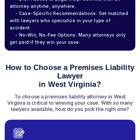
attorney anytime, anywhere.
- Case-Specific Recommendations: Get matched
with lawyers who specialize in your type of
accident.
- No-Win, No-Fee Options: Many attorneys only
get paid if they win your case.
How to Choose a Premises Liability
Lawyer
in West Virginia?
To choose a premises liability attorney in West
Virginia is critical to winning your case. With so many
lawyers available, how do you pick the right one?