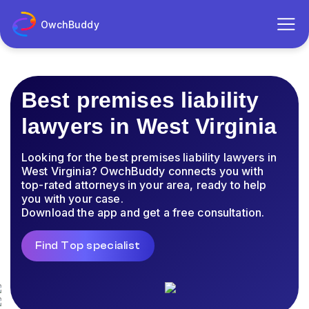
OwchBuddy
Best premises liability
lawyers in West Virginia
Looking for the best premises liability lawyers in
West Virginia? OwchBuddy connects you with
top-rated attorneys in your area, ready to help
you with your case.
Download the app and get a free consultation.
Find Top specialist