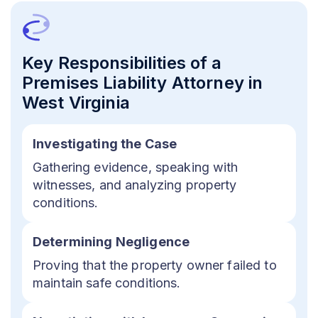
Key Responsibilities of a
Premises Liability Attorney in
West Virginia
Investigating the Case
Gathering evidence, speaking with
witnesses, and analyzing property
conditions.
Determining Negligence
Proving that the property owner failed to
maintain safe conditions.