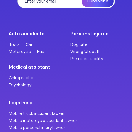
Subscribe
Auto accidents
Personal injures
Truck
Car
Dog bite
Motorcycle
Bus
Wrongful death
Premises liability
Medical assistant
Chiropractic
Psychology
Legal help
Mobile truck accident lawyer
Mobile motorcycle accident lawyer
Mobile personal injury lawyer