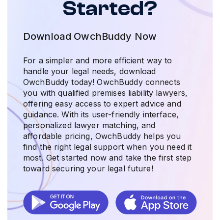
Started?
Download OwchBuddy Now
For a simpler and more efficient way to
handle your legal needs, download
OwchBuddy today! OwchBuddy connects
you with qualified premises liability lawyers,
offering easy access to expert advice and
guidance. With its user-friendly interface,
personalized lawyer matching, and
affordable pricing, OwchBuddy helps you
find the right legal support when you need it
most. Get started now and take the first step
toward securing your legal future!