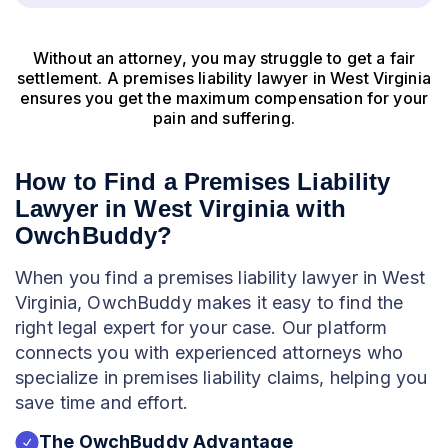
Without an attorney, you may struggle to get a fair
settlement. A premises liability lawyer in West Virginia
ensures you get the maximum compensation for your
pain and suffering.
How to Find a Premises Liability
Lawyer in West Virginia with
OwchBuddy?
When you find a premises liability lawyer in West
Virginia, OwchBuddy makes it easy to find the
right legal expert for your case. Our platform
connects you with experienced attorneys who
specialize in premises liability claims, helping you
save time and effort.
The OwchBuddy Advantage