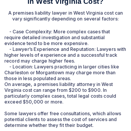
in West Virginia Cost?
A premises liability lawyer in West Virginia cost can
vary significantly depending on several factors:
- Case Complexity: More complex cases that
require detailed investigation and substantial
evidence tend to be more expensive.
- Lawyer’s Experience and Reputation: Lawyers with
higher levels of experience and a successful track
record may charge higher fees.
- Location: Lawyers practicing in larger cities like
Charleston or Morgantown may charge more than
those in less populated areas.
On average, a premises liability attorney in West
Virginia cost can range from $200 to $900. In
particularly complex cases, total legal costs could
exceed $50,000 or more.
Some lawyers offer free consultations, which allows
potential clients to assess the cost of services and
determine whether they fit their budget.