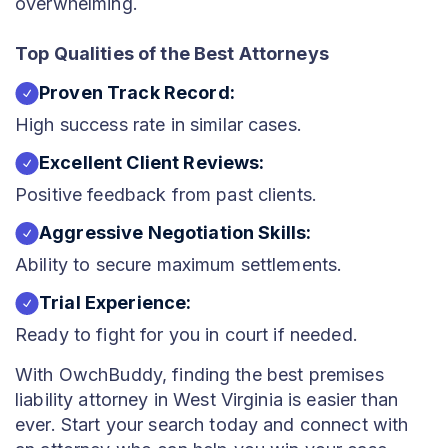
overwhelming.
Top Qualities of the Best Attorneys
Proven Track Record:
High success rate in similar cases.
Excellent Client Reviews:
Positive feedback from past clients.
Aggressive Negotiation Skills:
Ability to secure maximum settlements.
Trial Experience:
Ready to fight for you in court if needed.
With OwchBuddy, finding the best premises
liability attorney in West Virginia is easier than
ever. Start your search today and connect with