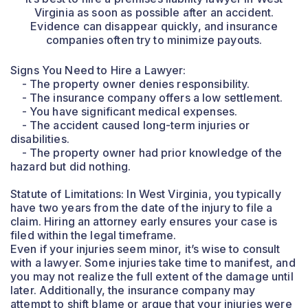
Virginia as soon as possible after an accident.
Evidence can disappear quickly, and insurance
companies often try to minimize payouts.
Signs You Need to Hire a Lawyer:
- The property owner denies responsibility.
- The insurance company offers a low settlement.
- You have significant medical expenses.
- The accident caused long-term injuries or
disabilities.
- The property owner had prior knowledge of the
hazard but did nothing.
Statute of Limitations: In West Virginia, you typically
have two years from the date of the injury to file a
claim. Hiring an attorney early ensures your case is
filed within the legal timeframe.
Even if your injuries seem minor, it’s wise to consult
with a lawyer. Some injuries take time to manifest, and
you may not realize the full extent of the damage until
later. Additionally, the insurance company may
attempt to shift blame or argue that your injuries were