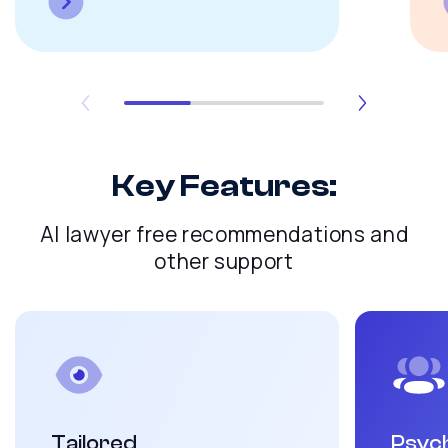
Key Features:
AI lawyer free recommendations and
other support
Tailored
Psych