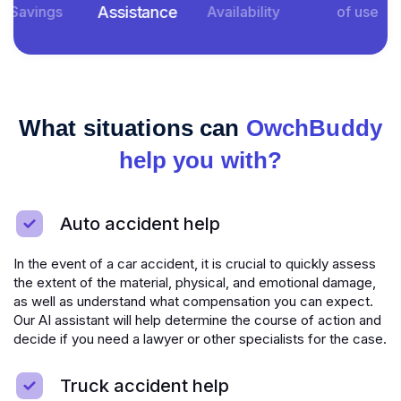
Assistance
Savings
Availability
of use
What situations can
OwchBuddy
help you with?
Auto accident help
In the event of a car accident, it is crucial to quickly assess
the extent of the material, physical, and emotional damage,
as well as understand what compensation you can expect.
Our AI assistant will help determine the course of action and
decide if you need a lawyer or other specialists for the case.
Truck accident help