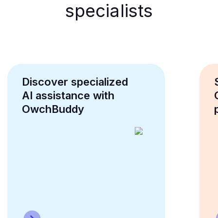
specialists
Discover specialized
AI assistance with
OwchBuddy