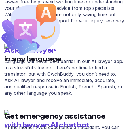
lawyer free help, avoid wasting time on understanding
your rights, and getting advice from top specialists.
With OwchBuddy, you are not only saving time but
also securing reliable support for your injury recovery
process.
Ask AI lawyer
in any language
Language will never be a barrier in our AI lawyer app.
In a stressful situation, there’s no time to find a
translator, but with OwchBuddy, you don’t need to.
Ask AI lawyer and receive an immediate, accurate,
and qualified response in English, French, Spanish, or
any other language you speak.
Get emergency assistance
with lawyer AI chatbot
At the moment you experience an accident, you can