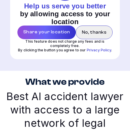
Help us serve you better
by allowing access to your
location
Share your location
No, thanks
This feature does not charge any fees and is
completely free.
By clicking the button you agree to our
Privacy Policy
.
What we provide
Best AI accident lawyer
with access to a large
network of legal