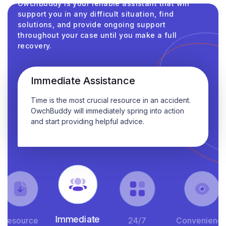
OwchBuddy is your reliable assistant that will
support you in any difficult situation, find
solutions, and provide ongoing support
throughout your case until you make a full
recovery.
Immediate Assistance
Time is the most crucial resource in an accident.
OwchBuddy will immediately spring into action
and start providing helpful advice.
Immediate
esource
24/7
Convenience