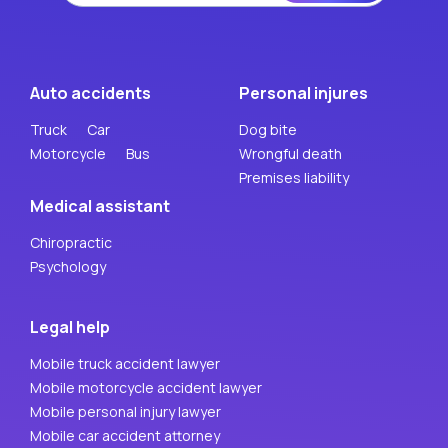
Auto accidents
Personal injures
Truck
Car
Dog bite
Motorcycle
Bus
Wrongful death
Premises liability
Medical assistant
Chiropractic
Psychology
Legal help
Mobile truck accident lawyer
Mobile motorcycle accident lawyer
Mobile personal injury lawyer
Mobile car accident attorney