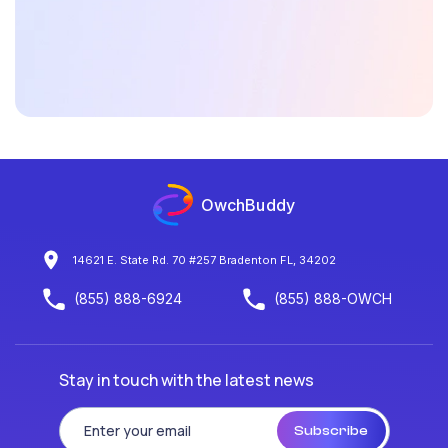
Is OwchBuddy available round the clock?
What makes OwchBuddy a unique platform
in
health technology innovations?
OwchBuddy
14621 E. State Rd. 70 #257 Bradenton FL, 34202
(855) 888-6924
(855) 888-OWCH
Stay in touch with the latest news
Subscribe