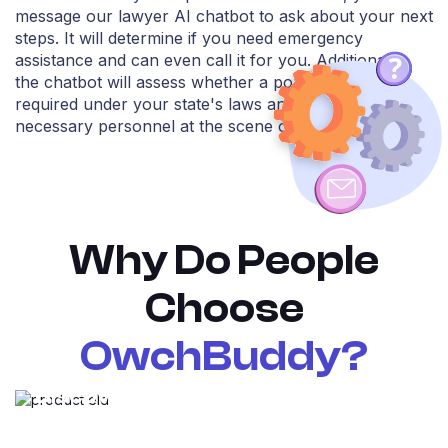
message our lawyer AI chatbot to ask about your next
steps. It will determine if you need emergency
assistance and can even call it for you. Additionally,
the chatbot will assess whether a police patrol is
required under your state's laws and identify any other
necessary personnel at the scene of the accident.
Why Do People
Choose
OwchBuddy?
Discover the OwchBuddy
superpowers!