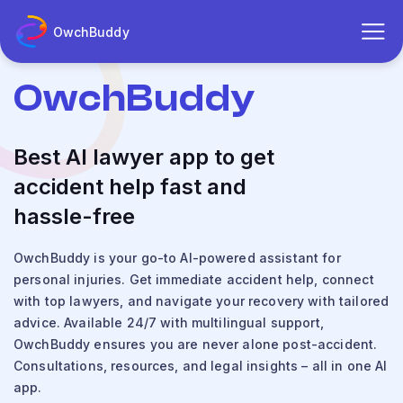
OwchBuddy
OwchBuddy
Best AI lawyer app to get
accident help fast and
hassle-free
OwchBuddy is your go-to AI-powered assistant for
personal injuries. Get immediate accident help, connect
with top lawyers, and navigate your recovery with tailored
advice. Available 24/7 with multilingual support,
OwchBuddy ensures you are never alone post-accident.
Consultations, resources, and legal insights – all in one AI
app.