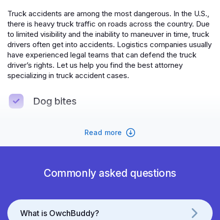
Truck accidents are among the most dangerous. In the U.S.,
there is heavy truck traffic on roads across the country. Due
to limited visibility and the inability to maneuver in time, truck
drivers often get into accidents. Logistics companies usually
have experienced legal teams that can defend the truck
driver’s rights. Let us help you find the best attorney
specializing in truck accident cases.
Dog bites
If you own a dog, you might find yourself in a situation where
Read more
your dog threatens someone's life and health due to
circumstances beyond your control. In such cases,
OwchBuddy will help you prove your innocence. If the dog
attacks you, OwchBuddy will assist you in obtaining
Commonly asked questions
maximum compensation and will be by your side throughout
the recovery process.
Premises liability
What is OwchBuddy?