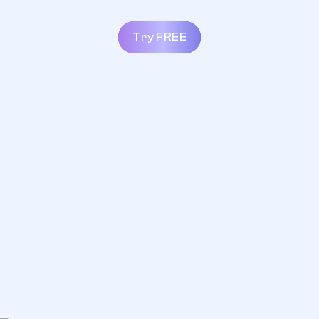
Try FREE