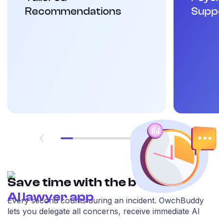
Recommendations
Supp
Save time with the best
AI lawyer app
Every second counts during an incident. OwchBuddy
lets you delegate all concerns, receive immediate AI