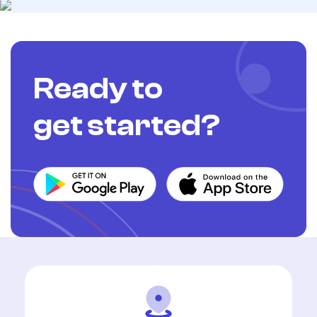
Ready to
get started?