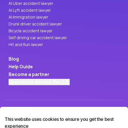
AI Uber accident lawyer
AI Lyft accident lawyer
AI Immigration lawyer
Drunk driver accident lawyer
Bicycle accident lawyer
Self driving car accident lawyer
Hit and Run lawyer
Blog
Help Guide
Become a partner
Specialists Across the U.S.
This website uses cookies to ensure you get the best
experience