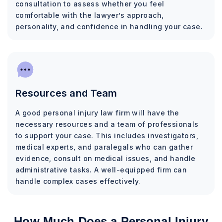
consultation to assess whether you feel
comfortable with the lawyer’s approach,
personality, and confidence in handling your case.
Resources and Team
A good personal injury law firm will have the
necessary resources and a team of professionals
to support your case. This includes investigators,
medical experts, and paralegals who can gather
evidence, consult on medical issues, and handle
administrative tasks. A well-equipped firm can
handle complex cases effectively.
How Much Does a Personal Injury