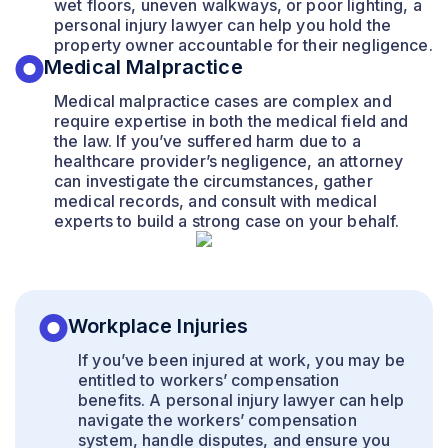
wet floors, uneven walkways, or poor lighting, a
personal injury lawyer can help you hold the
property owner accountable for their negligence.
Medical Malpractice
Medical malpractice cases are complex and
require expertise in both the medical field and
the law. If you’ve suffered harm due to a
healthcare provider’s negligence, an attorney
can investigate the circumstances, gather
medical records, and consult with medical
experts to build a strong case on your behalf.
Workplace Injuries
If you’ve been injured at work, you may be
entitled to workers’ compensation
benefits. A personal injury lawyer can help
navigate the workers’ compensation
system, handle disputes, and ensure you