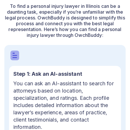
To find a personal injury lawyer in Illinois can be a
daunting task, especially if you’re unfamiliar with the
legal process. OwchBuddy is designed to simplify this
process and connect you with the best legal
representation. Here’s how you can find a personal
injury lawyer through OwchBuddy:
Step 1: Ask an AI-assistant
You can ask an AI-assistant to search for
attorneys based on location,
specialization, and ratings. Each profile
includes detailed information about the
lawyer’s experience, areas of practice,
client testimonials, and contact
information.