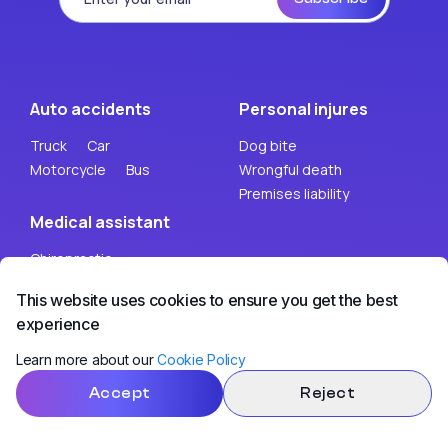
Auto accidents
Personal injures
Truck
Car
Dog bite
Motorcycle
Bus
Wrongful death
Premises liability
Medical assistant
Chiropractic
Psychology
This website uses cookies to ensure you get the best
experience
Legal help
Learn more about our
Cookie Policy
Mobile truck accident lawyer
Accept
Reject
Mobile motorcycle accident lawyer
Mobile personal injury lawyer