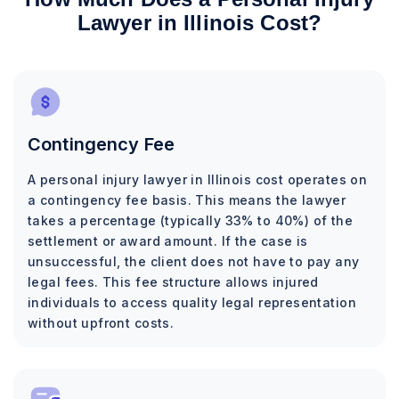
Lawyer in Illinois Cost?
Contingency Fee
A personal injury lawyer in Illinois cost operates on
a contingency fee basis. This means the lawyer
takes a percentage (typically 33% to 40%) of the
settlement or award amount. If the case is
unsuccessful, the client does not have to pay any
legal fees. This fee structure allows injured
individuals to access quality legal representation
without upfront costs.