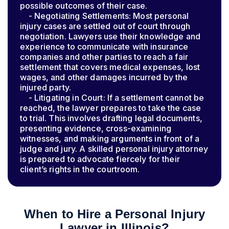
possible outcomes of their case.
- Negotiating Settlements: Most personal
injury cases are settled out of court through
negotiation. Lawyers use their knowledge and
experience to communicate with insurance
companies and other parties to reach a fair
settlement that covers medical expenses, lost
wages, and other damages incurred by the
injured party.
- Litigating in Court: If a settlement cannot be
reached, the lawyer prepares to take the case
to trial. This involves drafting legal documents,
presenting evidence, cross-examining
witnesses, and making arguments in front of a
judge and jury. A skilled personal injury attorney
is prepared to advocate fiercely for their
client’s rights in the courtroom.
When to Hire a Personal Injury
Lawyer in Illinois?