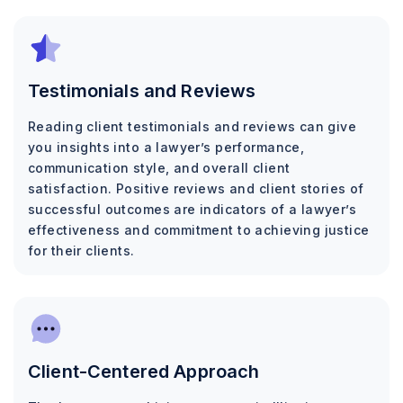
Testimonials and Reviews
Reading client testimonials and reviews can give
you insights into a lawyer’s performance,
communication style, and overall client
satisfaction. Positive reviews and client stories of
successful outcomes are indicators of a lawyer’s
effectiveness and commitment to achieving justice
for their clients.
Client-Centered Approach