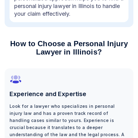
personal injury lawyer in Illinois to handle
your claim effectively.
How to Choose a Personal Injury
Lawyer in Illinois?
Experience and Expertise
Look for a lawyer who specializes in personal
injury law and has a proven track record of
handling cases similar to yours. Experience is
crucial because it translates to a deeper
understanding of the law and the legal process. A