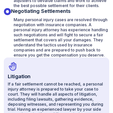
adjusters to devalue claims and work to achieve
the best possible settlement for their clients.
Negotiating Settlements
Many personal injury cases are resolved through
negotiation with insurance companies. A
personal injury attorney has experience handling
such negotiations and will fight to secure a fair
settlement that covers all your damages. They
understand the tactics used by insurance
companies and are prepared to push back to
ensure you get the compensation you deserve.
Litigation
If a fair settlement cannot be reached, a personal
injury attorney is prepared to take your case to
court. They will handle all aspects of litigation,
including filing lawsuits, gathering evidence,
deposing witnesses, and representing you during
trial. Having an experienced lawyer by your side