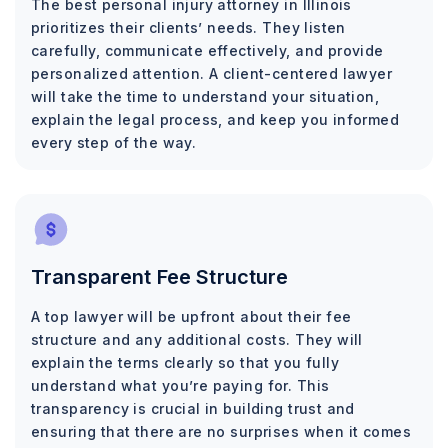
The best personal injury attorney in Illinois
prioritizes their clients’ needs. They listen
carefully, communicate effectively, and provide
personalized attention. A client-centered lawyer
will take the time to understand your situation,
explain the legal process, and keep you informed
every step of the way.
Transparent Fee Structure
A top lawyer will be upfront about their fee
structure and any additional costs. They will
explain the terms clearly so that you fully
understand what you’re paying for. This
transparency is crucial in building trust and
ensuring that there are no surprises when it comes