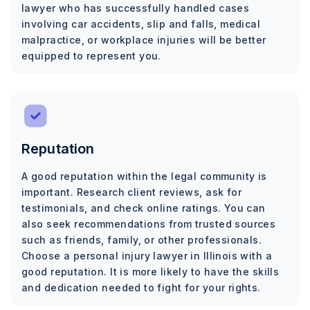
lawyer who has successfully handled cases
involving car accidents, slip and falls, medical
malpractice, or workplace injuries will be better
equipped to represent you.
Reputation
A good reputation within the legal community is
important. Research client reviews, ask for
testimonials, and check online ratings. You can
also seek recommendations from trusted sources
such as friends, family, or other professionals.
Choose a personal injury lawyer in Illinois with a
good reputation. It is more likely to have the skills
and dedication needed to fight for your rights.