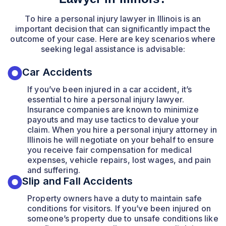
To hire a personal injury lawyer in Illinois is an
important decision that can significantly impact the
outcome of your case. Here are key scenarios where
seeking legal assistance is advisable:
Car Accidents
If you’ve been injured in a car accident, it’s
essential to hire a personal injury lawyer.
Insurance companies are known to minimize
payouts and may use tactics to devalue your
claim. When you hire a personal injury attorney in
Illinois he will negotiate on your behalf to ensure
you receive fair compensation for medical
expenses, vehicle repairs, lost wages, and pain
and suffering.
Slip and Fall Accidents
Property owners have a duty to maintain safe
conditions for visitors. If you’ve been injured on
someone’s property due to unsafe conditions like