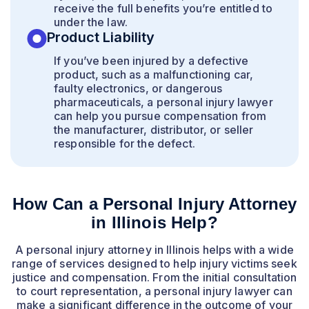
receive the full benefits you’re entitled to
under the law.
Product Liability
If you’ve been injured by a defective
product, such as a malfunctioning car,
faulty electronics, or dangerous
pharmaceuticals, a personal injury lawyer
can help you pursue compensation from
the manufacturer, distributor, or seller
responsible for the defect.
How Can a Personal Injury Attorney
in Illinois Help?
A personal injury attorney in Illinois helps with a wide
range of services designed to help injury victims seek
justice and compensation. From the initial consultation
to court representation, a personal injury lawyer can
make a significant difference in the outcome of your