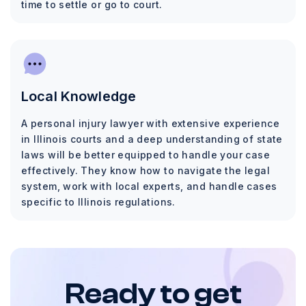
time to settle or go to court.
Local Knowledge
A personal injury lawyer with extensive experience
in Illinois courts and a deep understanding of state
laws will be better equipped to handle your case
effectively. They know how to navigate the legal
system, work with local experts, and handle cases
specific to Illinois regulations.
Ready to get