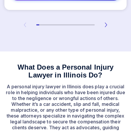
What Does a Personal Injury
Lawyer in Illinois Do?
A personal injury lawyer in Illinois does play a crucial
role in helping individuals who have been injured due
to the negligence or wrongful actions of others.
Whether it’s a car accident, slip and fall, medical
malpractice, or any other type of personal injury,
these attorneys specialize in navigating the complex
legal landscape to secure the compensation their
clients deserve. They act as advocates, guiding