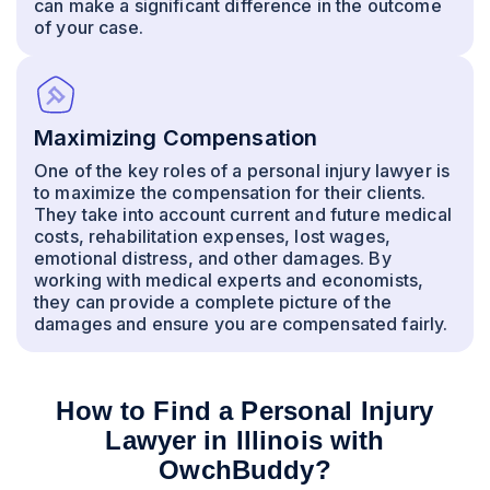
can make a significant difference in the outcome
of your case.
Maximizing Compensation
One of the key roles of a personal injury lawyer is
to maximize the compensation for their clients.
They take into account current and future medical
costs, rehabilitation expenses, lost wages,
emotional distress, and other damages. By
working with medical experts and economists,
they can provide a complete picture of the
damages and ensure you are compensated fairly.
How to Find a Personal Injury
Lawyer in Illinois with
OwchBuddy?