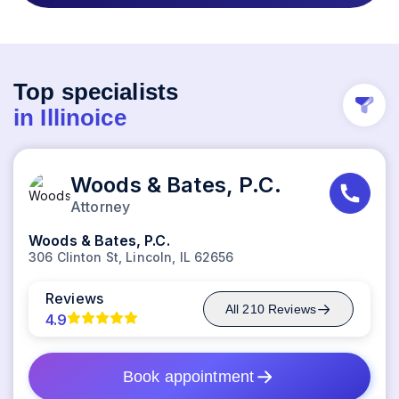
Top specialists
in
Illinoice
Woods & Bates, P.C.
Attorney
Woods & Bates, P.C.
306 Clinton St, Lincoln, IL 62656
Reviews
All
210
Reviews
4.9
Book appointment