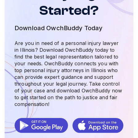
Started?
Download OwchBuddy Today
Are you in need of a personal injury lawyer
in Illinois? Download OwchBuddy today to
find the best legal representation tailored to
your needs. OwchBuddy connects you with
top personal injury attorneys in Illinois who
can provide expert guidance and support
throughout your legal journey. Take control
of your case and download OwchBuddy now
to get started on the path to justice and fair
compensation!