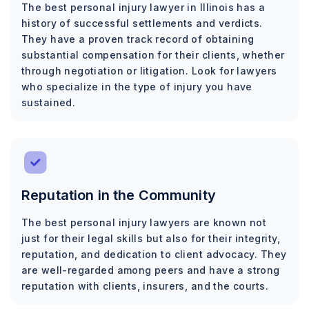
The best personal injury lawyer in Illinois has a
history of successful settlements and verdicts.
They have a proven track record of obtaining
substantial compensation for their clients, whether
through negotiation or litigation. Look for lawyers
who specialize in the type of injury you have
sustained.
Reputation in the Community
The best personal injury lawyers are known not
just for their legal skills but also for their integrity,
reputation, and dedication to client advocacy. They
are well-regarded among peers and have a strong
reputation with clients, insurers, and the courts.