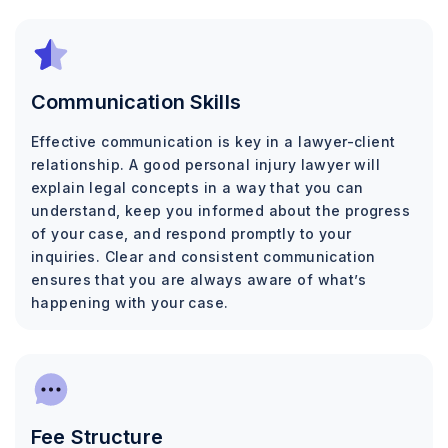
Communication Skills
Effective communication is key in a lawyer-client
relationship. A good personal injury lawyer will
explain legal concepts in a way that you can
understand, keep you informed about the progress
of your case, and respond promptly to your
inquiries. Clear and consistent communication
ensures that you are always aware of what’s
happening with your case.
Fee Structure