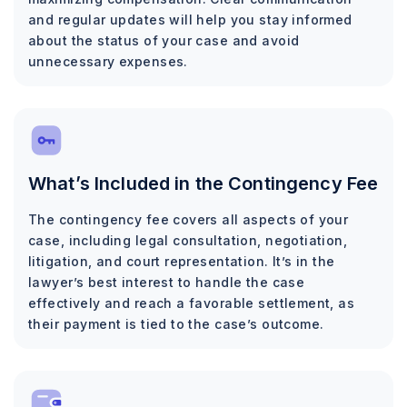
and regular updates will help you stay informed
about the status of your case and avoid
unnecessary expenses.
What’s Included in the Contingency Fee
The contingency fee covers all aspects of your
case, including legal consultation, negotiation,
litigation, and court representation. It’s in the
lawyer’s best interest to handle the case
effectively and reach a favorable settlement, as
their payment is tied to the case’s outcome.