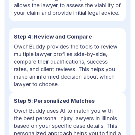
allows the lawyer to assess the viability of
your claim and provide initial legal advice.
Step 4: Review and Compare
OwchBuddy provides the tools to review
multiple lawyer profiles side-by-side,
compare their qualifications, success
rates, and client reviews. This helps you
make an informed decision about which
lawyer to choose.
Step 5: Personalized Matches
OwchBuddy uses AI to match you with
the best personal injury lawyers in Illinois
based on your specific case details. This
personalized approach helps you to find a