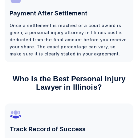
Payment After Settlement
Once a settlement is reached or a court award is
given, a personal injury attorney in Illinois cost is
deducted from the final amount before you receive
your share. The exact percentage can vary, so
make sure it is clearly stated in your agreement.
Who is the Best Personal Injury
Lawyer in Illinois?
Track Record of Success