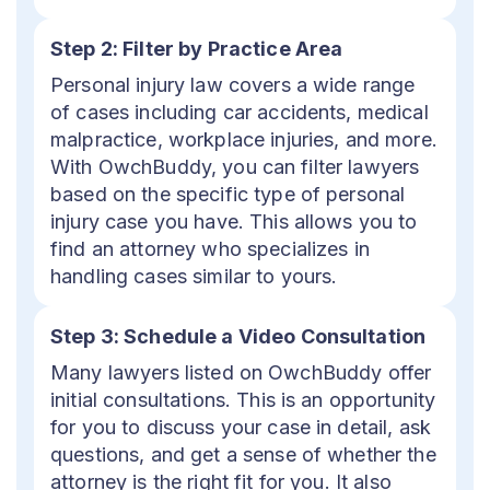
Step 2: Filter by Practice Area
Personal injury law covers a wide range
of cases including car accidents, medical
malpractice, workplace injuries, and more.
With OwchBuddy, you can filter lawyers
based on the specific type of personal
injury case you have. This allows you to
find an attorney who specializes in
handling cases similar to yours.
Step 3: Schedule a Video Consultation
Many lawyers listed on OwchBuddy offer
initial consultations. This is an opportunity
for you to discuss your case in detail, ask
questions, and get a sense of whether the
attorney is the right fit for you. It also