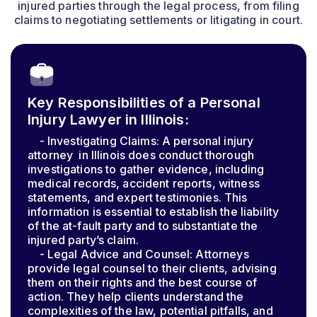
injured parties through the legal process, from filing
claims to negotiating settlements or litigating in court.
Key Responsibilities of a Personal
Injury Lawyer in Illinois:
- Investigating Claims: A personal injury
attorney in Illinois does conduct thorough
investigations to gather evidence, including
medical records, accident reports, witness
statements, and expert testimonies. This
information is essential to establish the liability
of the at-fault party and to substantiate the
injured party’s claim.
- Legal Advice and Counsel: Attorneys
provide legal counsel to their clients, advising
them on their rights and the best course of
action. They help clients understand the
complexities of the law, potential pitfalls, and