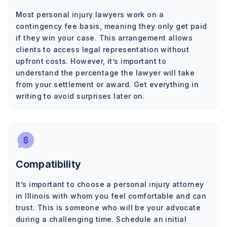
Most personal injury lawyers work on a
contingency fee basis, meaning they only get paid
if they win your case. This arrangement allows
clients to access legal representation without
upfront costs. However, it’s important to
understand the percentage the lawyer will take
from your settlement or award. Get everything in
writing to avoid surprises later on.
Compatibility
It’s important to choose a personal injury attorney
in Illinois with whom you feel comfortable and can
trust. This is someone who will be your advocate
during a challenging time. Schedule an initial