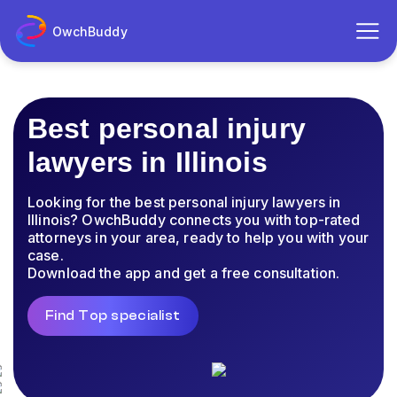
OwchBuddy
Best personal injury
lawyers in Illinois
Looking for the best personal injury lawyers in
Illinois? OwchBuddy connects you with top-rated
attorneys in your area, ready to help you with your
case.
Download the app and get a free consultation.
Find Top specialist