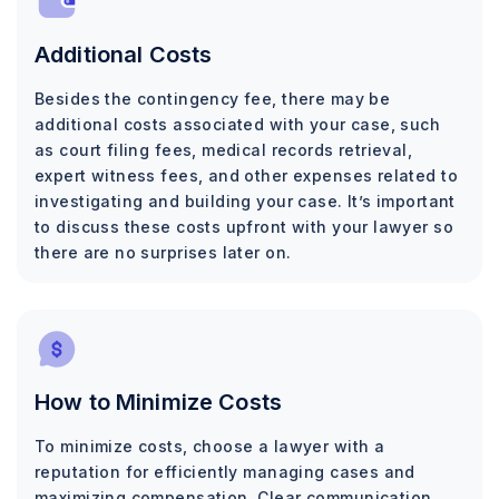
Additional Costs
Besides the contingency fee, there may be
additional costs associated with your case, such
as court filing fees, medical records retrieval,
expert witness fees, and other expenses related to
investigating and building your case. It’s important
to discuss these costs upfront with your lawyer so
there are no surprises later on.
How to Minimize Costs
To minimize costs, choose a lawyer with a
reputation for efficiently managing cases and
maximizing compensation. Clear communication