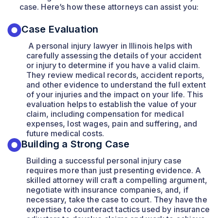
case. Here’s how these attorneys can assist you:
Case Evaluation
A personal injury lawyer in Illinois helps with
carefully assessing the details of your accident
or injury to determine if you have a valid claim.
They review medical records, accident reports,
and other evidence to understand the full extent
of your injuries and the impact on your life. This
evaluation helps to establish the value of your
claim, including compensation for medical
expenses, lost wages, pain and suffering, and
future medical costs.
Building a Strong Case
Building a successful personal injury case
requires more than just presenting evidence. A
skilled attorney will craft a compelling argument,
negotiate with insurance companies, and, if
necessary, take the case to court. They have the
expertise to counteract tactics used by insurance