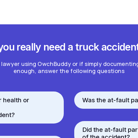
ou really need a truck acciden
a lawyer using OwchBuddy or if simply documentin
enough, answer the following questions
r health or
Was the at-fault pa
dent?
Did the at-fault pa
of the accident?