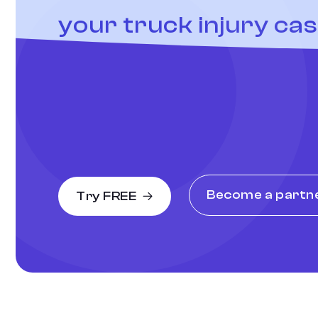
your truck injury ca
Become a partn
Try FREE