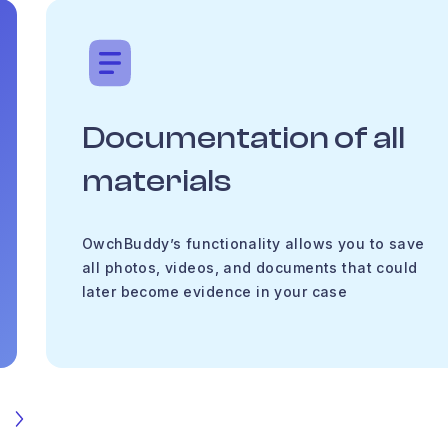
Documentation of all
materials
OwchBuddy’s functionality allows you to save
all photos, videos, and documents that could
later become evidence in your case