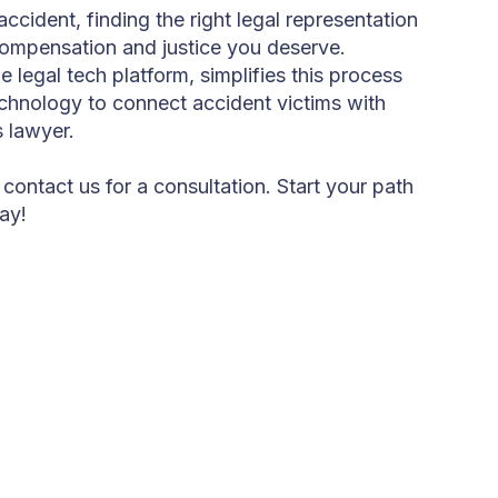
accident, finding the right legal representation
 compensation and justice you deserve.
legal tech platform, simplifies this process
chnology to connect accident victims with
s lawyer.
 contact us for a consultation. Start your path
ay!