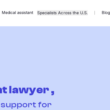
Medical assistant
Blo
Specialists Across the U.S.
t lawyer ,
t support for