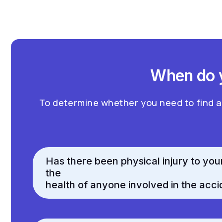
When do y
To determine whether you need to find 
Has there been physical injury to you
the
health of anyone involved in the acci