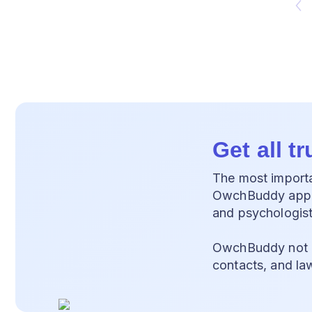
Get all t
The most importan
OwchBuddy app, y
and psychologist
OwchBuddy not on
contacts, and la