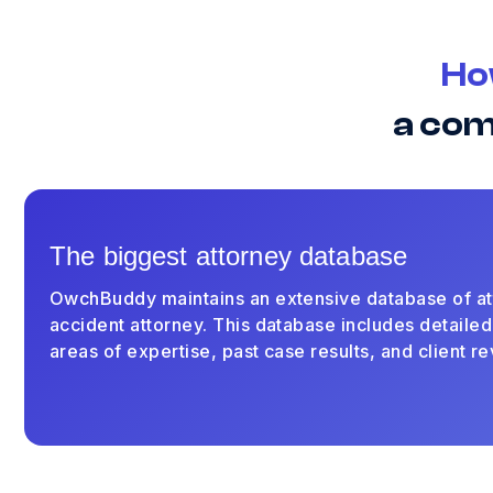
Ho
a com
The biggest attorney database
OwchBuddy maintains an extensive database of at
accident attorney. This database includes detailed
areas of expertise, past case results, and client r