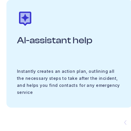
AI-assistant help
Instantly creates an action plan, outlining all
the necessary steps to take after the incident,
and helps you find contacts for any emergency
service