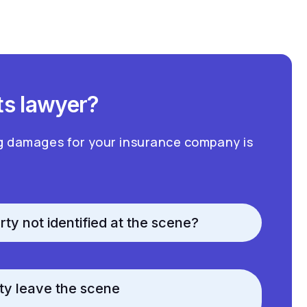
ts lawyer?
g damages for your insurance company is
rty not identified at the scene?
rty leave the scene