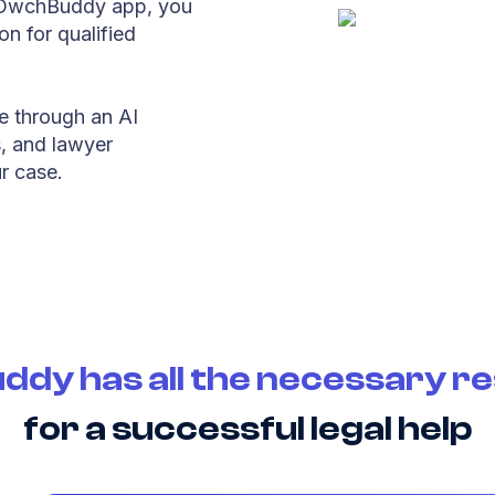
he OwchBuddy app, you
on for qualified
e through an AI
s, and lawyer
r case.
dy has all the necessary r
for a successful legal help