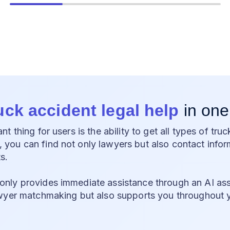
ruck accident legal help
in one
t thing for users is the ability to get all types of truc
ou can find not only lawyers but also contact inform
s.
ly provides immediate assistance through an AI assi
wyer matchmaking but also supports you throughout 