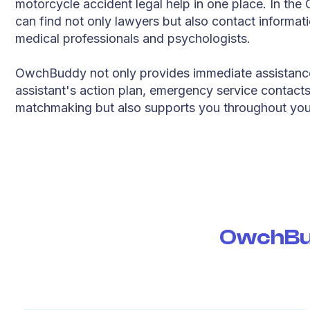
motorcycle accident legal help in one place. In t
can find not only lawyers but also contact informati
medical professionals and psychologists.
OwchBuddy not only provides immediate assistanc
assistant's action plan, emergency service contact
matchmaking but also supports you throughout you
OwchBud