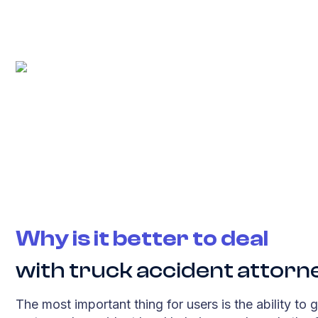
Why is it better to deal
with truck accident attorn
The most important thing for users is the ability to g