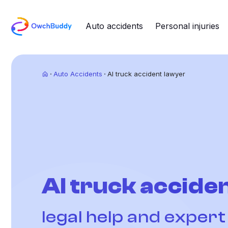
Auto accidents
Personal injuries
Auto Accidents
AI truck accident lawyer
AI truck acciden
legal help and exper