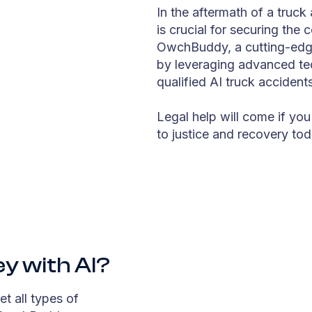
In the aftermath of a truck 
is crucial for securing the
OwchBuddy, a cutting-edge 
by leveraging advanced te
qualified AI truck accident
Legal help will come if you
to justice and recovery tod
ey with AI?
et all types of