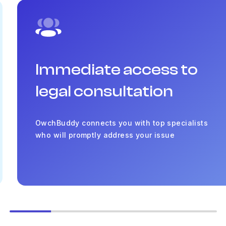
Immediate access to
legal consultation
OwchBuddy connects you with top specialists
who will promptly address your issue