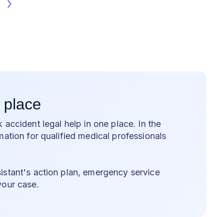
 place
k accident legal help in one place. In the
ation for qualified medical professionals
stant's action plan, emergency service
your case.