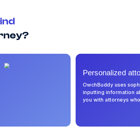
ind
orney?
Personalized att
OwchBuddy uses sophist
inputting information a
you with attorneys who