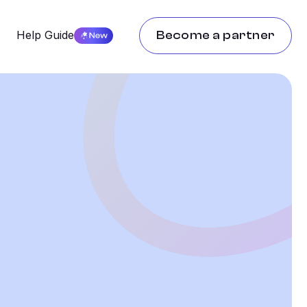
g
Help Guide
Become a partner