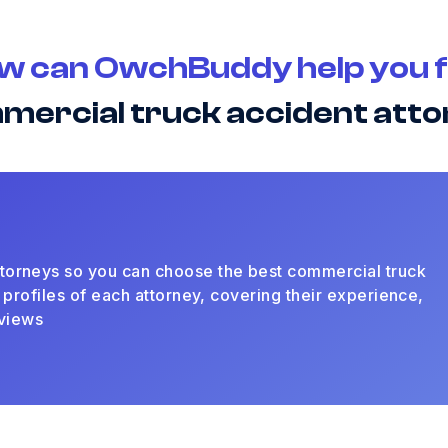
w can OwchBuddy help you f
mercial truck accident att
torneys so you can choose the best commercial truck
 profiles of each attorney, covering their experience,
eviews