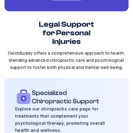
Legal Support
for Personal
Injuries
OwchBuddy offers a comprehensive approach to health,
blending advanced chiropractic care
and psychological
support to foster both physical and mental well-being.
Specialized
Chiropractic Support
Explore our chiropractic care page for
treatments
that complement your
psychological therapy,
promoting overall
health and wellness.