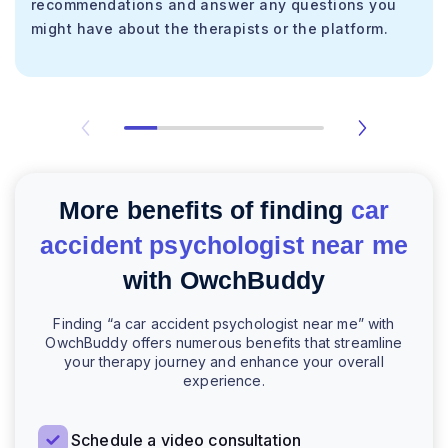
recommendations and answer any questions you
might have about the therapists or the platform.
More benefits of finding
car
accident psychologist near me
with OwchBuddy
Finding “a car accident psychologist near me” with
OwchBuddy offers numerous benefits that streamline
your therapy journey and enhance your overall
experience.
Schedule a video consultation