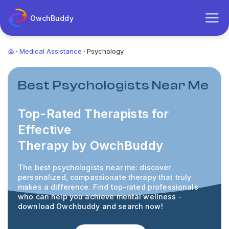
OwchBuddy
Medical Assistance
Psychology
Best Psychologists Near Me
Top-Rated Therapists for
Effective
Therapy by OwchBuddy
The best psychologists near me: discover
personalized, compassionate therapy that truly
makes
a difference. Find top-rated professionals
who can help you achieve mental wellness -
download Owchbuddy and search now!