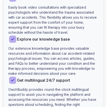
Easily book video consultations with specialized
psychologists who understand the trauma associated
with car accidents. This flexibility allows you to receive
expert support from the comfort of your home,
ensuring that you can fit therapy into your busy
schedule without the hassle of travel.
Explore our knowledge base
Our extensive knowledge base provides valuable
resources and information about car accident-related
psychological issues. You can access articles, guides,
and FAQs to better understand your condition and the
therapy process, empowering you with knowledge to
make informed decisions about your care.
Get multilingual 24/7 support
OwchBuddy provides round-the-clock multilingual
support to assist you in navigating the platform and
accessing the resources you need. Whether you have
questions about scheduling, finding the right