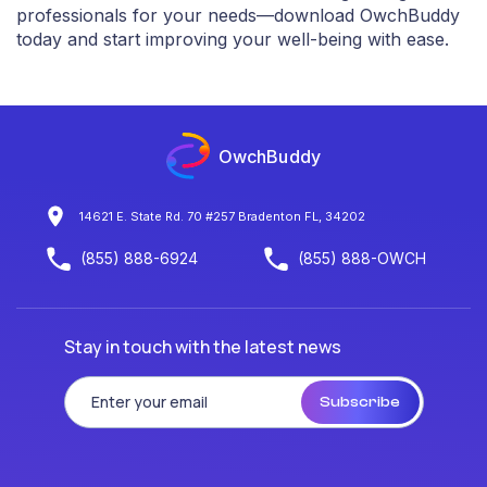
professionals for your needs—download OwchBuddy
today and start improving your well-being with ease.
OwchBuddy
14621 E. State Rd. 70 #257 Bradenton FL, 34202
(855) 888-6924
(855) 888-OWCH
Stay in touch with the latest news
Subscribe