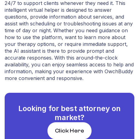
24/7 to support clients whenever they need it. This
intelligent virtual helper is designed to answer
questions, provide information about services, and
assist with scheduling or troubleshooting issues at any
time of day or night. Whether you need guidance on
how to use the platform, want to learn more about
your therapy options, or require immediate support,
the AI assistant is there to provide prompt and
accurate responses. With this around-the-clock
availability, you can enjoy seamless access to help and
information, making your experience with OwchBuddy
more convenient and responsive.
Looking for best attorney on
market?
Click Here