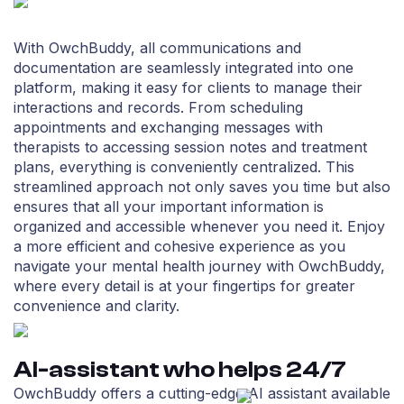
With OwchBuddy, all communications and
documentation are seamlessly integrated into one
platform, making it easy for clients to manage their
interactions and records. From scheduling
appointments and exchanging messages with
therapists to accessing session notes and treatment
plans, everything is conveniently centralized. This
streamlined approach not only saves you time but also
ensures that all your important information is
organized and accessible whenever you need it. Enjoy
a more efficient and cohesive experience as you
navigate your mental health journey with OwchBuddy,
where every detail is at your fingertips for greater
convenience and clarity.
AI-assistant who helps 24/7
OwchBuddy offers a cutting-edge AI assistant available