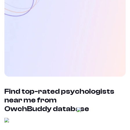
Find top-rated psychologists
near me from
OwchBuddy database