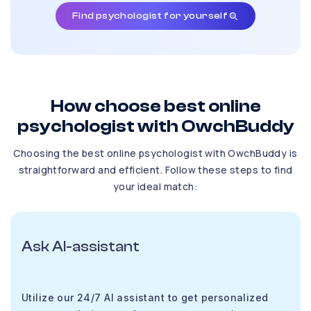
Find psychologist for yourself
How choose best online
psychologist with OwchBuddy
Choosing the best online psychologist with OwchBuddy is
straightforward and efficient. Follow these steps to find
your ideal match:
Ask AI-assistant
Utilize our 24/7 AI assistant to get personalized