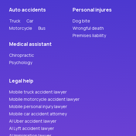
Auto accidents
Personal injures
Truck
Car
Dog bite
Motorcycle
Bus
Wrongful death
Premises liability
Medical assistant
Chiropractic
Psychology
Legal help
Mobile truck accident lawyer
Mobile motorcycle accident lawyer
Mobile personal injury lawyer
Mobile car accident attorney
AI Uber accident lawyer
AI Lyft accident lawyer
AI Immigration lawyer