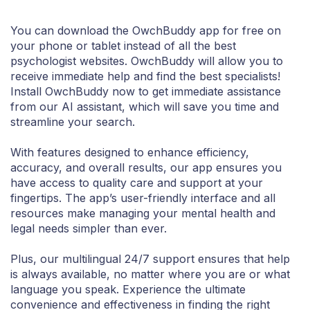
You can download the OwchBuddy app for free on
your phone or tablet instead of all the best
psychologist websites. OwchBuddy will allow you to
receive immediate help and find the best specialists!
Install OwchBuddy now to get immediate assistance
from our AI assistant, which will save you time and
streamline your search.
With features designed to enhance efficiency,
accuracy, and overall results, our app ensures you
have access to quality care and support at your
fingertips. The app’s user-friendly interface and all
resources make managing your mental health and
legal needs simpler than ever.
Plus, our multilingual 24/7 support ensures that help
is always available, no matter where you are or what
language you speak. Experience the ultimate
convenience and effectiveness in finding the right