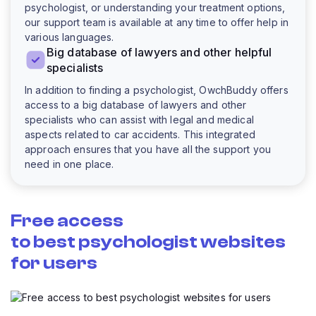
psychologist, or understanding your treatment options,
our support team is available at any time to offer help in
various languages.
Big database of lawyers and other helpful
specialists
In addition to finding a psychologist, OwchBuddy offers
access to a big database of lawyers and other
specialists who can assist with legal and medical
aspects related to car accidents. This integrated
approach ensures that you have all the support you
need in one place.
Free access
to best psychologist websites
for users