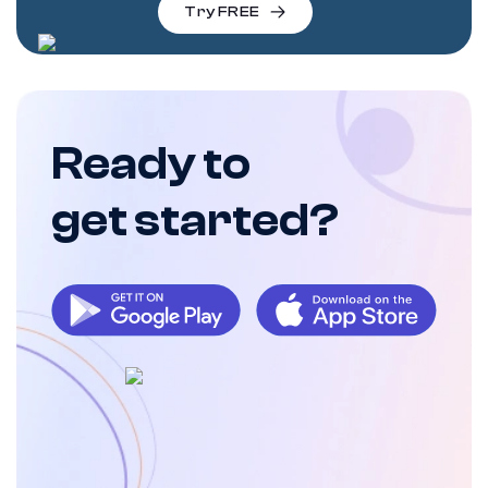
Try FREE
Ready to
get started?