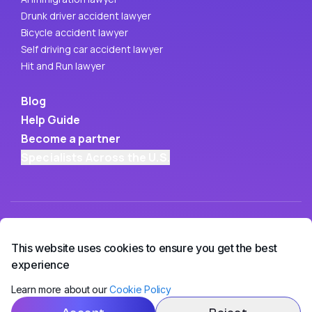
Drunk driver accident lawyer
Bicycle accident lawyer
Self driving car accident lawyer
Hit and Run lawyer
Blog
Help Guide
Become a partner
Specialists Across the U.S.
This website uses cookies to ensure you get the best
experience
Learn more about our
Cookie Policy
Copyright ©
2026
• OwchBuddy LLC