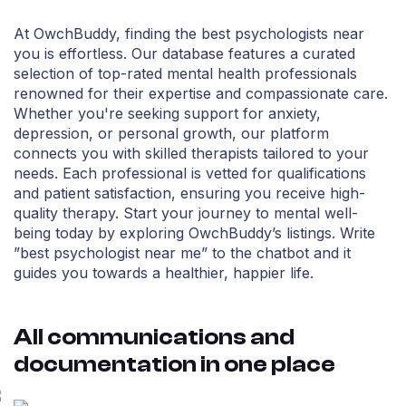
At OwchBuddy, finding the best psychologists near
you is effortless. Our database features a curated
selection of top-rated mental health professionals
renowned for their expertise and compassionate care.
Whether you're seeking support for anxiety,
depression, or personal growth, our platform
connects you with skilled therapists tailored to your
needs. Each professional is vetted for qualifications
and patient satisfaction, ensuring you receive high-
quality therapy. Start your journey to mental well-
being today by exploring OwchBuddy’s listings. Write
”best psychologist near me” to the chatbot and it
guides you towards a healthier, happier life.
All communications and
documentation in one place