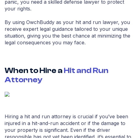
panic, you need a skilled defense lawyer to protect
your rights.
By using OwchBuddy as your hit and run lawyer, you
receive expert legal guidance tailored to your unique
situation, giving you the best chance at minimizing the
legal consequences you may face.
When to Hire a
Hit and Run
Attorney
Hiring a hit and run attorney is crucial if you’ve been
injured in a hit-and-run accident or if the damage to
your property is significant. Even if the driver
responsible has not yet been identified, it’s essential to