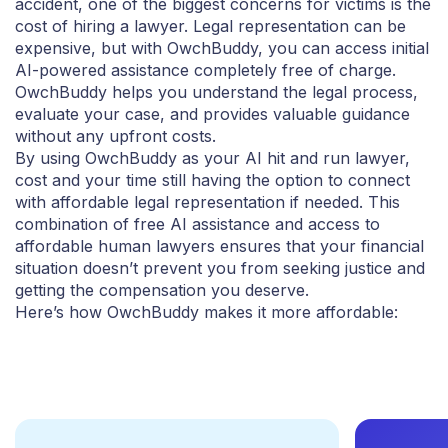
accident, one of the biggest concerns for victims is the
cost of hiring a lawyer. Legal representation can be
expensive, but with OwchBuddy, you can access initial
AI-powered assistance completely free of charge.
OwchBuddy helps you understand the legal process,
evaluate your case, and provides valuable guidance
without any upfront costs.
By using OwchBuddy as your AI hit and run lawyer,
cost and your time still having the option to connect
with affordable legal representation if needed. This
combination of free AI assistance and access to
affordable human lawyers ensures that your financial
situation doesn’t prevent you from seeking justice and
getting the compensation you deserve.
Here’s how OwchBuddy makes it more affordable: