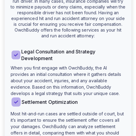
run driver. In many cases, insurance companies will try
to minimize payouts or deny claims, especially when the
responsible driver has not been found. Having an
experienced hit and run accident attorney on your side
is crucial for ensuring you receive fair compensation.
OwchBuddy offers the following services as your hit
and run accident attorney:
Legal Consultation and Strategy
Development
When you first engage with OwchBuddy, the AI
provides an initial consultation where it gathers details
about your accident, injuries, and any available
evidence. Based on this information, OwchBuddy
develops a legal strategy that suits your unique case.
Settlement Optimization
Most hit-and-run cases are settled outside of court, but
it’s important to ensure the settlement offer covers all
your damages. OwchBuddy can analyze settlement
offers in detail, comparing them with what you should