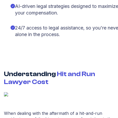
AI-driven legal strategies designed to maximiz
your compensation.
24/7 access to legal assistance, so you're neve
alone in the process.
Understanding
Hit and Run
Lawyer Cost
When dealing with the aftermath of a hit-and-run