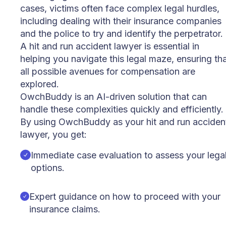
cases, victims often face complex legal hurdles,
including dealing with their insurance companies
and the police to try and identify the perpetrator.
A hit and run accident lawyer is essential in
helping you navigate this legal maze, ensuring th
all possible avenues for compensation are
explored.
OwchBuddy is an AI-driven solution that can
handle these complexities quickly and efficiently.
By using OwchBuddy as your hit and run acciden
lawyer, you get:
Immediate case evaluation to assess your lega
options.
Expert guidance on how to proceed with your
insurance claims.