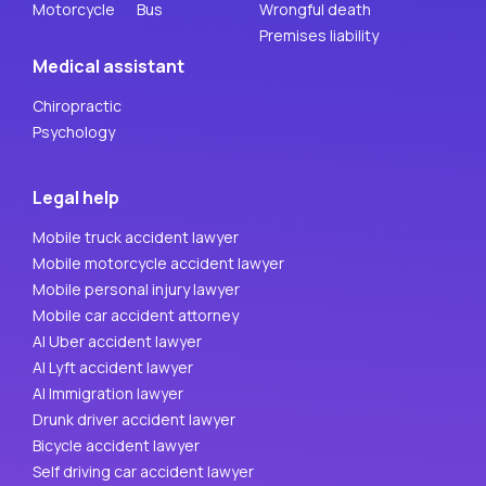
Motorcycle
Bus
Wrongful death
Premises liability
Medical assistant
Chiropractic
Psychology
Legal help
Mobile truck accident lawyer
Mobile motorcycle accident lawyer
Mobile personal injury lawyer
Mobile car accident attorney
AI Uber accident lawyer
AI Lyft accident lawyer
AI Immigration lawyer
Drunk driver accident lawyer
Bicycle accident lawyer
Self driving car accident lawyer