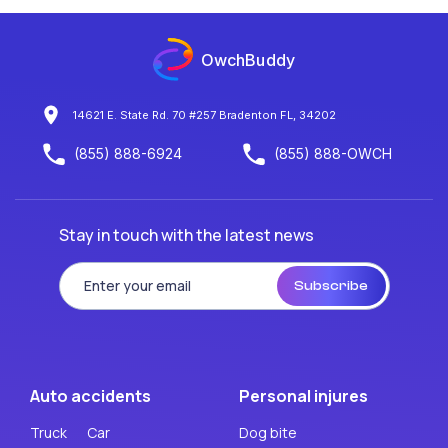
OwchBuddy
14621 E. State Rd. 70 #257 Bradenton FL, 34202
(855) 888-6924
(855) 888-OWCH
Stay in touch with the latest news
Subscribe
Auto accidents
Personal injures
Truck
Car
Dog bite