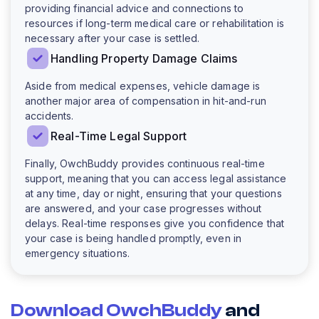
providing financial advice and connections to
resources if long-term medical care or rehabilitation is
necessary after your case is settled.
Handling Property Damage Claims
Aside from medical expenses, vehicle damage is
another major area of compensation in hit-and-run
accidents.
Real-Time Legal Support
Finally, OwchBuddy provides continuous real-time
support, meaning that you can access legal assistance
at any time, day or night, ensuring that your questions
are answered, and your case progresses without
delays. Real-time responses give you confidence that
your case is being handled promptly, even in
emergency situations.
Download OwchBuddy
and