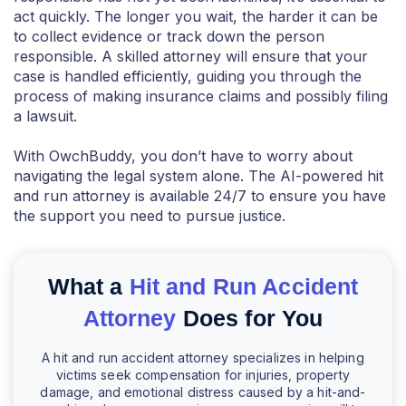
act quickly. The longer you wait, the harder it can be
to collect evidence or track down the person
responsible. A skilled attorney will ensure that your
case is handled efficiently, guiding you through the
process of making insurance claims and possibly filing
a lawsuit.
With OwchBuddy, you don’t have to worry about
navigating the legal system alone. The AI-powered hit
and run attorney is available 24/7 to ensure you have
the support you need to pursue justice.
What a
Hit and Run Accident
Attorney
Does for You
A hit and run accident attorney specializes in helping
victims seek compensation for injuries, property
damage, and emotional distress caused by a hit-and-