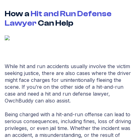
How a
Hit and Run Defense
Lawyer
Can Help
While hit and run accidents usually involve the victim
seeking justice, there are also cases where the driver
might face charges for unintentionally fleeing the
scene. If you’re on the other side of a hit-and-run
case and need a hit and run defense lawyer,
OwchBuddy can also assist.
Being charged with a hit-and-run offense can lead to
serious consequences, including fines, loss of driving
privileges, or even jail time. Whether the incident was
an accident, a misunderstanding, or the result of