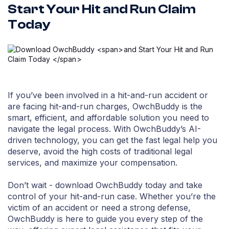
Start Your Hit and Run Claim
Today
If you’ve been involved in a hit-and-run accident or
are facing hit-and-run charges, OwchBuddy is the
smart, efficient, and affordable solution you need to
navigate the legal process. With OwchBuddy’s AI-
driven technology, you can get the fast legal help you
deserve, avoid the high costs of traditional legal
services, and maximize your compensation.
Don’t wait - download OwchBuddy today and take
control of your hit-and-run case. Whether you’re the
victim of an accident or need a strong defense,
OwchBuddy is here to guide you every step of the