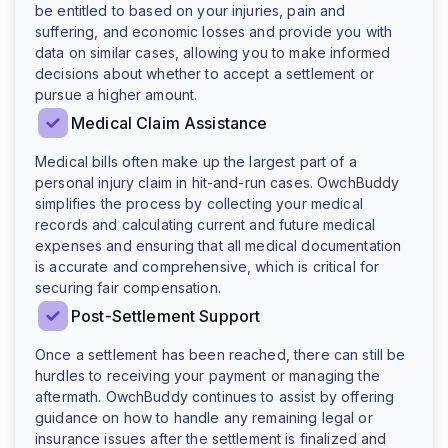
be entitled to based on your injuries, pain and
suffering, and economic losses and provide you with
data on similar cases, allowing you to make informed
decisions about whether to accept a settlement or
pursue a higher amount.
Medical Claim Assistance
Medical bills often make up the largest part of a
personal injury claim in hit-and-run cases. OwchBuddy
simplifies the process by collecting your medical
records and calculating current and future medical
expenses and ensuring that all medical documentation
is accurate and comprehensive, which is critical for
securing fair compensation.
Post-Settlement Support
Once a settlement has been reached, there can still be
hurdles to receiving your payment or managing the
aftermath. OwchBuddy continues to assist by offering
guidance on how to handle any remaining legal or
insurance issues after the settlement is finalized and