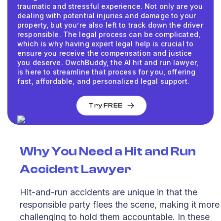
traumatic and stressful experience. Not only are you
dealing with potential injuries and damage to your
property, but you’re also left to track down the driver
responsible. The legal process can be complicated,
which is why having expert legal help is crucial to
ensure you receive the compensation and justice
you deserve. OwchBuddy, the AI hit and run lawyer,
is here to streamline that process for you, offering
fast, affordable, and personalized legal support.
Try FREE
Why You Need a
Hit and Run
Accident Lawyer
Hit-and-run accidents are unique in that the
responsible party flees the scene, making it more
challenging to hold them accountable. In these