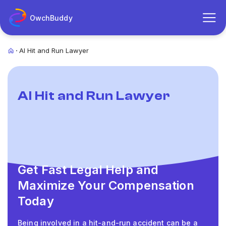
OwchBuddy
AI Hit and Run Lawyer
AI Hit and Run Lawyer
Get Fast Legal Help and
Maximize Your Compensation
Today
Being involved in a hit-and-run accident can be a