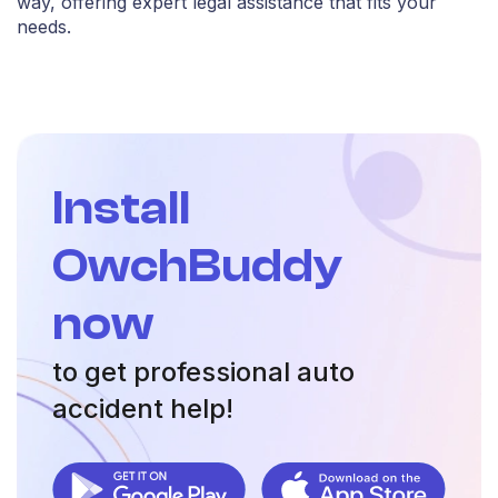
way, offering expert legal assistance that fits your
needs.
Install
OwchBuddy
now
to get professional auto
accident help!