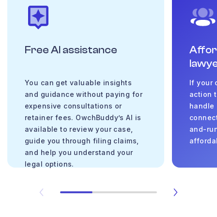
Free AI assistance
Affo
lawy
You can get valuable insights
If your
and guidance without paying for
action 
expensive consultations or
handle 
retainer fees. OwchBuddy’s AI is
connect
available to review your case,
and-run
guide you through filing claims,
afforda
and help you understand your
legal options.