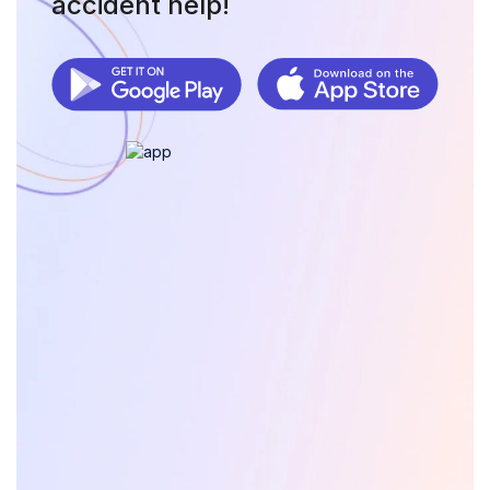
accident help!
as your ally in navigating the complexities of
immigration lawsuits. Our platform empowers you with
knowledge, resources, and tools to advocate for your
rights effectively. Whether you are facing deportation,
contesting a denial, or seeking other legal remedies,
OwchBuddy is committed to supporting you every step
of the way.