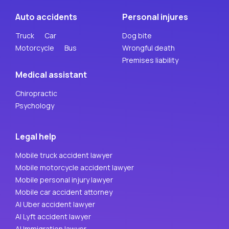
Auto accidents
Personal injures
Truck
Car
Dog bite
Motorcycle
Bus
Wrongful death
Premises liability
Medical assistant
Chiropractic
Psychology
Legal help
Mobile truck accident lawyer
Mobile motorcycle accident lawyer
Mobile personal injury lawyer
Mobile car accident attorney
AI Uber accident lawyer
AI Lyft accident lawyer
AI Immigration lawyer