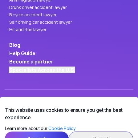
Drunk driver accident lawyer
Bicycle accident lawyer
Self driving car accident lawyer
Hit and Run lawyer
Blog
Help Guide
Become a partner
Specialists Across the U.S.
This website uses cookies to ensure you get the best
experience
Learn more about our
Cookie Policy
Copyright ©
2026
• OwchBuddy LLC