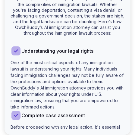
the complexities of immigration lawsuits. Whether
you're facing deportation, contesting a visa denial, or
challenging a government decision, the stakes are high,
and the legal landscape can be daunting. Here’s how
OwchBuddy’s AI immigration attorney can assist you
throughout the immigration lawsuit process:
Understanding your legal rights
One of the most critical aspects of any immigration
lawsuit is understanding your rights. Many individuals
facing immigration challenges may not be fully aware of
the protections and options available to them.
OwchBuddy's AI immigration attorney provides you with
clear information about your rights under U.S.
immigration law, ensuring that you are empowered to
take informed actions.
Complete case assessment
Before proceeding with any legal action, it's essential
to evaluate the specifics of your case. OwchBuddy