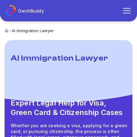
OwchBuddy
AI Immigration Lawyer
AI Immigration Lawyer
Expert Legal Help for Visa,
Green Card & Citizenship Cases
Whether you are seeking a visa, applying for a green
card, or pursuing citizenship, the process is often