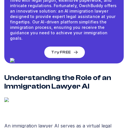
filled with legal jargon, extensive paperwork, and
intricate regulations. Fortunately, OwchBuddy offers
an innovative solution: an AI immigration lawyer
designed to provide expert legal assistance at your
fingertips. Our AI-driven platform simplifies the
immigration process, ensuring you receive the
guidance you need to achieve your immigration
goals.
Try FREE
Understanding the Role of an
Immigration Lawyer AI
An immigration lawyer AI serves as a virtual legal