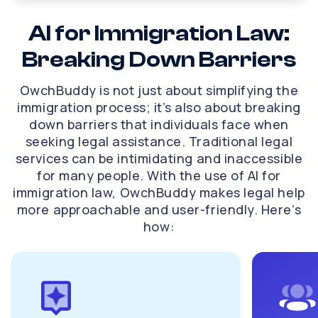
uses AI technology to analyze your situation and
determine the best course of action. This assessment
AI for Immigration Law:
includes reviewing the details of your immigration
Breaking Down Barriers
status, any previous applications, and the grounds for
the lawsuit. By identifying key factors that may impact
your case, our AI immigration attorney helps you build a
OwchBuddy is not just about simplifying the
robust strategy for success.
immigration process; it’s also about breaking
Preparing for legal proceedings
down barriers that individuals face when
seeking legal assistance. Traditional legal
If your case requires legal proceedings, preparation is
services can be intimidating and inaccessible
key. OwchBuddy assists in gathering necessary
for many people. With the use of AI for
documents, evidence, and testimonies that will support
immigration law, OwchBuddy makes legal help
your case. The AI platform helps you create a complete
more approachable and user-friendly. Here’s
checklist to ensure that nothing is overlooked, from
filing deadlines to supporting documentation. By being
how:
well-prepared, you can present a stronger case in
court.
Crafting legal arguments
A successful immigration lawsuit often hinges on well-
crafted legal arguments. OwchBuddy’s AI immigration