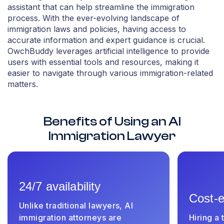
assistant that can help streamline the immigration
process. With the ever-evolving landscape of
immigration laws and policies, having access to
accurate information and expert guidance is crucial.
OwchBuddy leverages artificial intelligence to provide
users with essential tools and resources, making it
easier to navigate through various immigration-related
matters.
Benefits of Using an AI
Immigration Lawyer
24/7 availability
Cost-e
Unlike traditional lawyers, AI
immigration attorneys are
Hiring a 