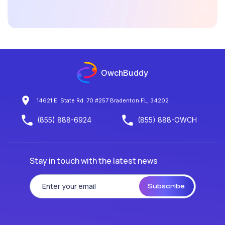
OwchBuddy
14621 E. State Rd. 70 #257 Bradenton FL, 34202
(855) 888-6924
(855) 888-OWCH
Stay in touch with the latest news
Subscribe