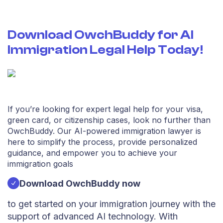
misunderstandings can lead to significant setbacks.
OwchBuddy can assist in drafting formal
communications to immigration authorities, including
Download OwchBuddy for AI
motions, briefs, and other necessary documents. Our
Immigration Legal Help Today!
AI-driven platform ensures that your communications
are clear, professional, and legally sound.
Representation in court
While OwchBuddy provides invaluable assistance in
preparing for your immigration lawsuit, it’s essential to
If you’re looking for expert legal help for your visa,
understand that having legal representation in court can
green card, or citizenship cases, look no further than
be crucial. Although our AI immigration attorney can
OwchBuddy. Our AI-powered immigration lawyer is
guide you through the process, you may still need a
here to simplify the process, provide personalized
licensed attorney to represent you in court.
guidance, and empower you to achieve your
OwchBuddy can help you connect with experienced
immigration goals
immigration lawyers who can advocate for your
interests and provide personalized support during your
Download OwchBuddy now
legal proceedings.
Emotional support and guidance
to get started on your immigration journey with the
support of advanced AI technology. With
Dealing with immigration lawsuits can be an emotionally