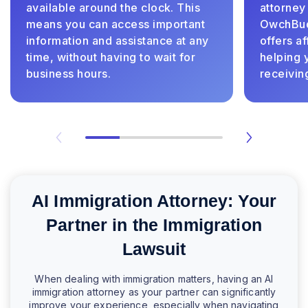
available around the clock. This
attorney
means you can access important
OwchBudd
information and assistance at any
offers a
time, without having to wait for
helping 
business hours.
receivin
AI Immigration Attorney: Your
Partner in the Immigration
Lawsuit
When dealing with immigration matters, having an AI
immigration attorney as your partner can significantly
improve your experience, especially when navigating