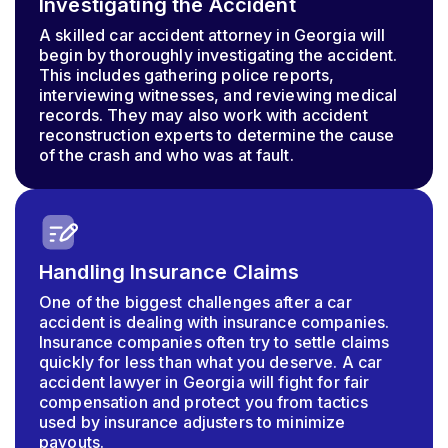
Investigating the Accident
A skilled car accident attorney in Georgia will
begin by thoroughly investigating the accident.
This includes gathering police reports,
interviewing witnesses, and reviewing medical
records. They may also work with accident
reconstruction experts to determine the cause
of the crash and who was at fault.
Handling Insurance Claims
One of the biggest challenges after a car
accident is dealing with insurance companies.
Insurance companies often try to settle claims
quickly for less than what you deserve. A car
accident lawyer in Georgia will fight for fair
compensation and protect you from tactics
used by insurance adjusters to minimize
payouts.