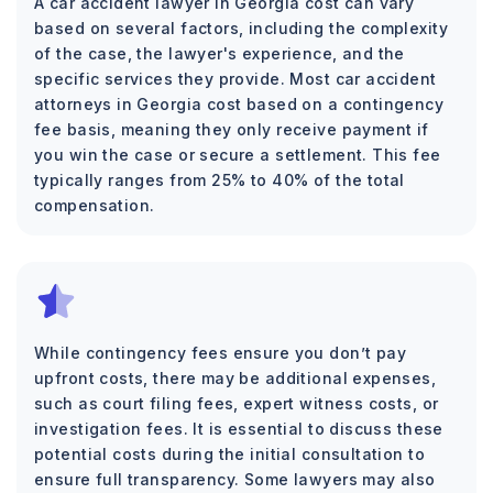
A car accident lawyer in Georgia cost can vary
based on several factors, including the complexity
of the case, the lawyer's experience, and the
specific services they provide. Most car accident
attorneys in Georgia cost based on a contingency
fee basis, meaning they only receive payment if
you win the case or secure a settlement. This fee
typically ranges from 25% to 40% of the total
compensation.
While contingency fees ensure you don’t pay
upfront costs, there may be additional expenses,
such as court filing fees, expert witness costs, or
investigation fees. It is essential to discuss these
potential costs during the initial consultation to
ensure full transparency. Some lawyers may also