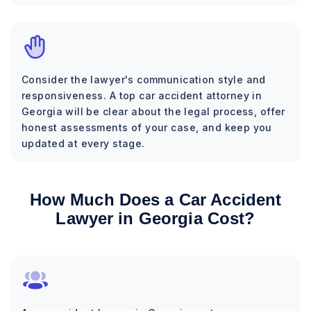
Consider the lawyer's communication style and
responsiveness. A top car accident attorney in
Georgia will be clear about the legal process, offer
honest assessments of your case, and keep you
updated at every stage.
How Much Does a Car Accident
Lawyer in Georgia Cost?