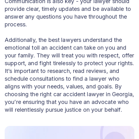
Communication is also key - your lawyer should
provide clear, timely updates and be available to
answer any questions you have throughout the
process.
Additionally, the best lawyers understand the
emotional toll an accident can take on you and
your family. They will treat you with respect, offer
support, and fight tirelessly to protect your rights.
It’s important to research, read reviews, and
schedule consultations to find a lawyer who
aligns with your needs, values, and goals. By
choosing the right car accident lawyer in Georgia,
you’re ensuring that you have an advocate who
will relentlessly pursue justice on your behalf.