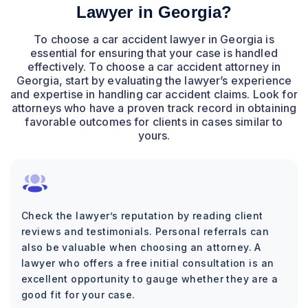
Lawyer in Georgia?
To choose a car accident lawyer in Georgia is
essential for ensuring that your case is handled
effectively. To choose a car accident attorney in
Georgia, start by evaluating the lawyer’s experience
and expertise in handling car accident claims. Look for
attorneys who have a proven track record in obtaining
favorable outcomes for clients in cases similar to
yours.
Check the lawyer’s reputation by reading client
reviews and testimonials. Personal referrals can
also be valuable when choosing an attorney. A
lawyer who offers a free initial consultation is an
excellent opportunity to gauge whether they are a
good fit for your case.