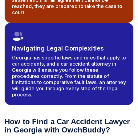
settlement. If a fair agreement cannot be
reached, they are prepared to take the case to
court.
Navigating Legal Complexities
Georgia has specific laws and rules that apply to
car accidents, and a car accident attorney in
Georgia will ensure you follow these
procedures correctly. From the statute of
limitations to comparative fault laws, an attorney
will guide you through every step of the legal
process.
How to Find a Car Accident Lawyer
in Georgia with OwchBuddy?