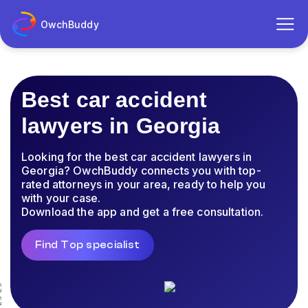
OwchBuddy
Best car accident
lawyers in Georgia
Looking for the best car accident lawyers in
Georgia? OwchBuddy connects you with top-
rated attorneys in your area, ready to help you
with your case.
Download the app and get a free consultation.
Find Top specialist