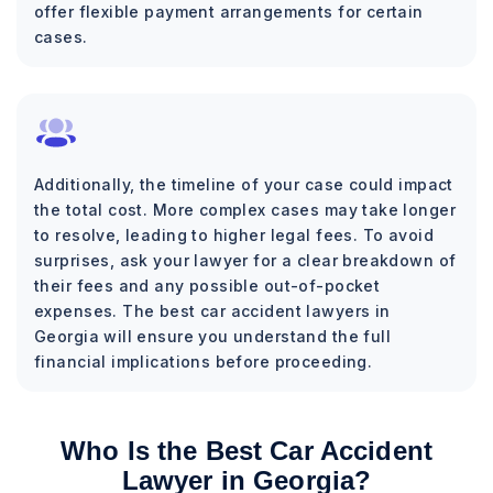
offer flexible payment arrangements for certain
cases.
Additionally, the timeline of your case could impact
the total cost. More complex cases may take longer
to resolve, leading to higher legal fees. To avoid
surprises, ask your lawyer for a clear breakdown of
their fees and any possible out-of-pocket
expenses. The best car accident lawyers in
Georgia will ensure you understand the full
financial implications before proceeding.
Who Is the Best Car Accident
Lawyer in Georgia?