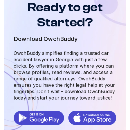
Ready to get
Started?
Download OwchBuddy
OwchBuddy simplifies finding a trusted car
accident lawyer in Georgia with just a few
clicks. By offering a platform where you can
browse profiles, read reviews, and access a
range of qualified attorneys, OwchBuddy
ensures you have the right legal help at your
fingertips. Don’t wait - download OwchBuddy
today and start your journey toward justice!