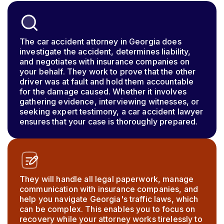
The car accident attorney in Georgia does
investigate the accident, determines liability,
and negotiates with insurance companies on
your behalf. They work to prove that the other
driver was at fault and hold them accountable
for the damage caused. Whether it involves
gathering evidence, interviewing witnesses, or
seeking expert testimony, a car accident lawyer
ensures that your case is thoroughly prepared.
They will handle all legal paperwork, manage
communication with insurance companies, and
help you navigate Georgia's traffic laws, which
can be complex. This enables you to focus on
recovery while your attorney works tirelessly to