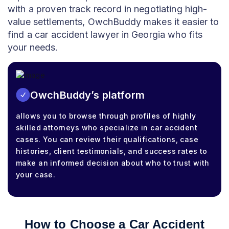
with a proven track record in negotiating high-
value settlements, OwchBuddy makes it easier to
find a car accident lawyer in Georgia who fits
your needs.
OwchBuddy’s platform
allows you to browse through profiles of highly
skilled attorneys who specialize in car accident
cases. You can review their qualifications, case
histories, client testimonials, and success rates to
make an informed decision about who to trust with
your case.
How to Choose a Car Accident