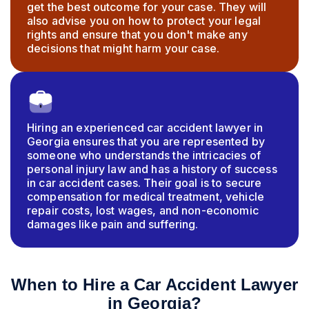
get the best outcome for your case. They will
also advise you on how to protect your legal
rights and ensure that you don't make any
decisions that might harm your case.
Hiring an experienced car accident lawyer in
Georgia ensures that you are represented by
someone who understands the intricacies of
personal injury law and has a history of success
in car accident cases. Their goal is to secure
compensation for medical treatment, vehicle
repair costs, lost wages, and non-economic
damages like pain and suffering.
When to Hire a Car Accident Lawyer
in Georgia?