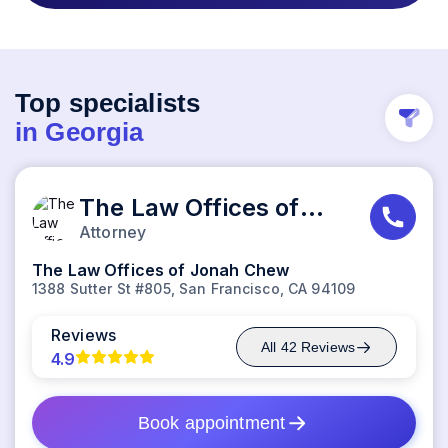
Top specialists
in
Georgia
The Law Offices of Jonah Chew
Attorney
The Law Offices of Jonah Chew
1388 Sutter St #805, San Francisco, CA 94109
Reviews
All
42
Reviews
4.9
Book appointment