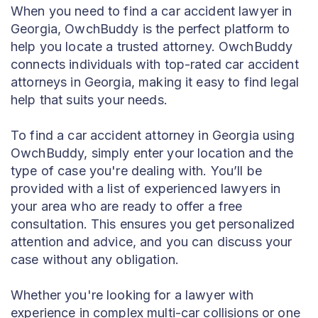
When you need to find a car accident lawyer in
Georgia, OwchBuddy is the perfect platform to
help you locate a trusted attorney. OwchBuddy
connects individuals with top-rated car accident
attorneys in Georgia, making it easy to find legal
help that suits your needs.
To find a car accident attorney in Georgia using
OwchBuddy, simply enter your location and the
type of case you're dealing with. You’ll be
provided with a list of experienced lawyers in
your area who are ready to offer a free
consultation. This ensures you get personalized
attention and advice, and you can discuss your
case without any obligation.
Whether you're looking for a lawyer with
experience in complex multi-car collisions or one