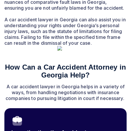
nuances of comparative fault laws in Georgia,
ensuring you are not unfairly blamed for the accident.
A car accident lawyer in Georgia can also assist you in
understanding your rights under Georgia’s personal
injury laws, such as the statute of limitations for filing
claims. Failing to file within the specified time frame
can result in the dismissal of your case.
How Can a Car Accident Attorney in
Georgia Help?
A car accident lawyer in Georgia helps in a variety of
ways, from handling negotiations with insurance
companies to pursuing litigation in court if necessary.