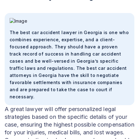
The best car accident lawyer in Georgia is one who
combines experience, expertise, and a client-
focused approach. They should have a proven
track record of success in handling car accident
cases and be well-versed in Georgia’s specific
traffic laws and regulations. The best car accident
attorneys in Georgia have the skill to negotiate
favorable settlements with insurance companies
and are prepared to take the case to court if
necessary.
A great lawyer will offer personalized legal
strategies based on the specific details of your
case, ensuring the highest possible compensation
for your injuries, medical bills, and lost wages.