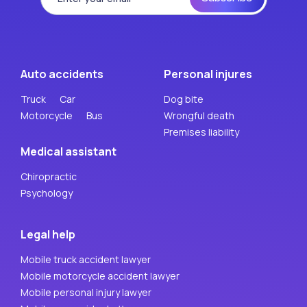
Auto accidents
Personal injures
Truck
Car
Dog bite
Motorcycle
Bus
Wrongful death
Premises liability
Medical assistant
Chiropractic
Psychology
Legal help
Mobile truck accident lawyer
Mobile motorcycle accident lawyer
Mobile personal injury lawyer