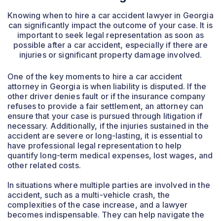
Knowing when to hire a car accident lawyer in Georgia
can significantly impact the outcome of your case. It is
important to seek legal representation as soon as
possible after a car accident, especially if there are
injuries or significant property damage involved.
One of the key moments to hire a car accident
attorney in Georgia is when liability is disputed. If the
other driver denies fault or if the insurance company
refuses to provide a fair settlement, an attorney can
ensure that your case is pursued through litigation if
necessary. Additionally, if the injuries sustained in the
accident are severe or long-lasting, it is essential to
have professional legal representation to help
quantify long-term medical expenses, lost wages, and
other related costs.
In situations where multiple parties are involved in the
accident, such as a multi-vehicle crash, the
complexities of the case increase, and a lawyer
becomes indispensable. They can help navigate the