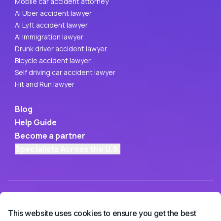
Mobile car accident attorney
AI Uber accident lawyer
AI Lyft accident lawyer
AI Immigration lawyer
Drunk driver accident lawyer
Bicycle accident lawyer
Self driving car accident lawyer
Hit and Run lawyer
Blog
Help Guide
Become a partner
Specialists Across the U.S.
This website uses cookies to ensure you get the best