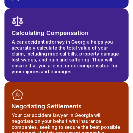
Calculating Compensation
A car accident attorney in Georgia helps you
accurately calculate the total value of your
claim, including medical bills, property damage,
lost wages, and pain and suffering. They will
ensure that you are not undercompensated for
your injuries and damages.
Negotiating Settlements
Your car accident lawyer in Georgia will
negotiate on your behalf with insurance
companies, seeking to secure the best possible