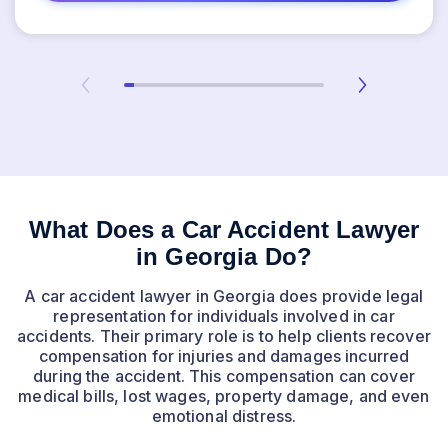
What Does a Car Accident Lawyer
in Georgia Do?
A car accident lawyer in Georgia does provide legal
representation for individuals involved in car
accidents. Their primary role is to help clients recover
compensation for injuries and damages incurred
during the accident. This compensation can cover
medical bills, lost wages, property damage, and even
emotional distress.