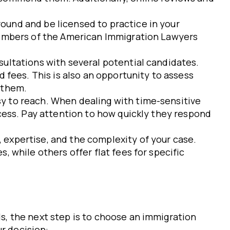
round and be licensed to practice in your
 members of the American Immigration Lawyers
sultations with several potential candidates.
 fees. This is also an opportunity to assess
 them.
sy to reach. When dealing with time-sensitive
cess. Pay attention to how quickly they respond
 expertise, and the complexity of your case.
 while others offer flat fees for specific
, the next step is to choose an immigration
r decision: