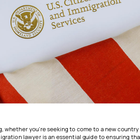
, whether you’re seeking to come to a new country
ration lawyer is an essential guide to ensuring tha