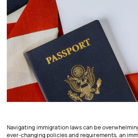
Navigating immigration laws can be overwhelming
ever-changing policies and requirements, an immig