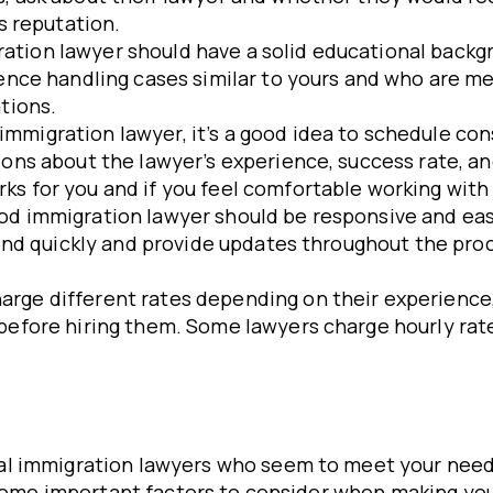
s reputation.
ration lawyer should have a solid educational backg
rience handling cases similar to yours and who are
tions.
immigration lawyer, it’s a good idea to schedule con
ons about the lawyer’s experience, success rate, and
ks for you and if you feel comfortable working with
ood immigration lawyer should be responsive and ea
spond quickly and provide updates throughout the pro
arge different rates depending on their experience,
efore hiring them. Some lawyers charge hourly rates,
l immigration lawyers who seem to meet your needs
e some important factors to consider when making you