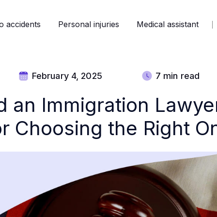
o accidents
Personal injuries
Medical assistant
February 4, 2025
7 min read
d an Immigration Lawyer
or Choosing the Right O