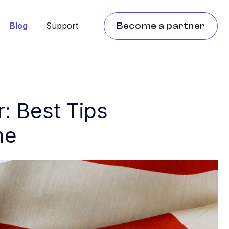
Blog
Support
Become a partner
: Best Tips
ne