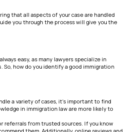
ring that all aspects of your case are handled
guide you through the process will give you the
 always easy, as many lawyers specialize in
ds. So, how do you identify a good immigration
le a variety of cases, it’s important to find
wledge in immigration law are more likely to
or referrals from trusted sources. If you know
ecommend them. Additionally, online reviews and