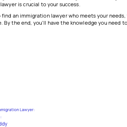
lawyer is crucial to your success.
o find an immigration lawyer who meets your needs, 
. By the end, you’ll have the knowledge you need to
mmigration Lawyer:
:
uddy