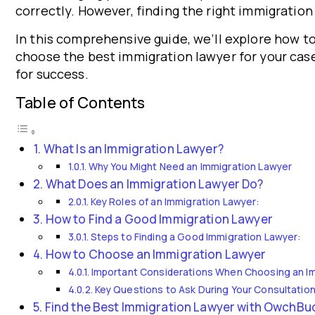
correctly. However, finding the right immigration 
In this comprehensive guide, we’ll explore how t
choose the best immigration lawyer for your case
for success.
Table of Contents
What Is an Immigration Lawyer?
Why You Might Need an Immigration Lawyer
What Does an Immigration Lawyer Do?
Key Roles of an Immigration Lawyer:
How to Find a Good Immigration Lawyer
Steps to Finding a Good Immigration Lawyer:
How to Choose an Immigration Lawyer
Important Considerations When Choosing an I
Key Questions to Ask During Your Consultation
Find the Best Immigration Lawyer with OwchB