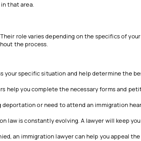
in that area.
heir role varies depending on the specifics of your 
ghout the process.
ss your specific situation and help determine the be
ers help you complete the necessary forms and petit
ing deportation or need to attend an immigration hea
ion law is constantly evolving. A lawyer will keep y
denied, an immigration lawyer can help you appeal the