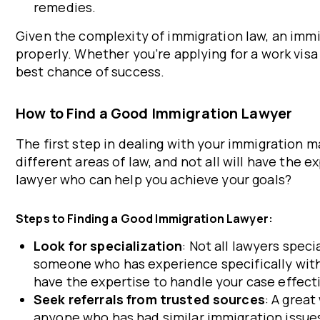
remedies.
Given the complexity of immigration law, an immig
properly. Whether you’re applying for a work visa
best chance of success.
How to Find a Good Immigration Lawyer
The first step in dealing with your immigration ma
different areas of law, and not all will have the
lawyer who can help you achieve your goals?
Steps to Finding a Good Immigration Lawyer:
Look for specialization
: Not all lawyers spec
someone who has experience specifically with
have the expertise to handle your case effecti
Seek referrals from trusted sources
: A great
anyone who has had similar immigration issue