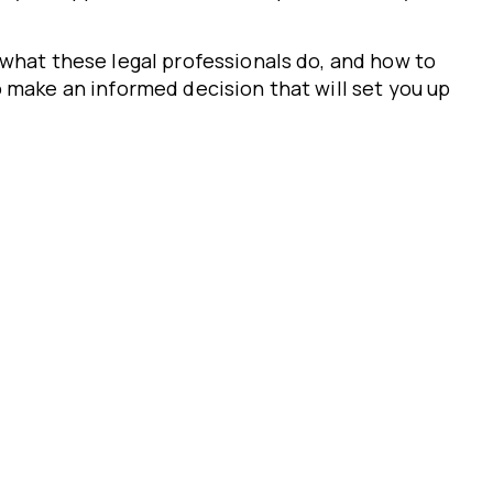
what these legal professionals do, and how to
 make an informed decision that will set you up