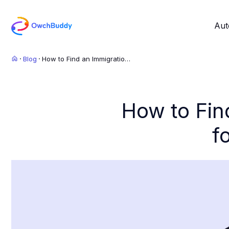
Aut
Blog
How to Find an Immigration
Lawyer: Best Tips for
Choosing the Right One
How to Fin
f