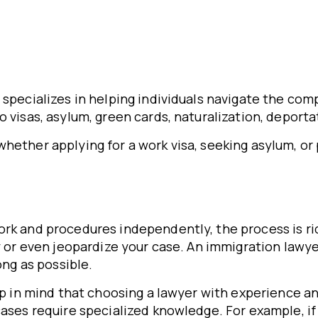
o specializes in helping individuals navigate the co
o visas, asylum, green cards, naturalization, deport
hether applying for a work visa, seeking asylum, or
rk and procedures independently, the process is rid
ay or even jeopardize your case. An immigration law
ong as possible.
ep in mind that choosing a lawyer with experience and
cases require specialized knowledge. For example, if