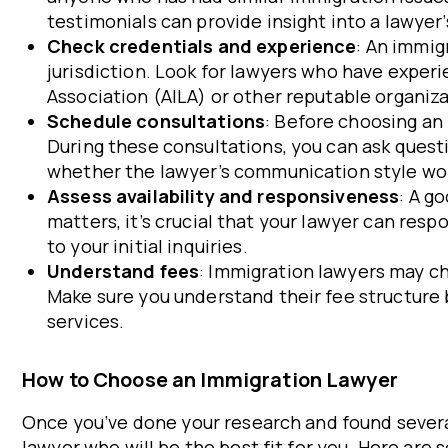
testimonials can provide insight into a lawyer’
Check credentials and experience
: An immig
jurisdiction. Look for lawyers who have expe
Association (AILA) or other reputable organiza
Schedule consultations
: Before choosing an 
During these consultations, you can ask questi
whether the lawyer’s communication style wor
Assess availability and responsiveness
: A g
matters, it’s crucial that your lawyer can re
to your initial inquiries.
Understand fees
: Immigration lawyers may ch
Make sure you understand their fee structure b
services.
How to Choose an Immigration Lawyer
Once you’ve done your research and found severa
lawyer who will be the best fit for you. Here ar