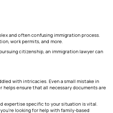
mplex and often confusing immigration process.
ation, work permits, and more.
 pursuing citizenship, an immigration lawyer can
dled with intricacies. Even a small mistake in
yer helps ensure that all necessary documents are
 expertise specific to your situation is vital.
 you’re looking for help with family-based