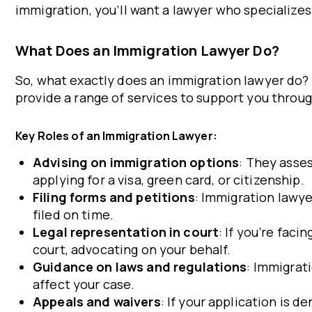
immigration, you’ll want a lawyer who specializes 
What Does an Immigration Lawyer Do?
So, what exactly does an immigration lawyer do? T
provide a range of services to support you throu
Key Roles of an Immigration Lawyer:
Advising on immigration options
: They asse
applying for a visa, green card, or citizenship.
Filing forms and petitions
: Immigration lawy
filed on time.
Legal representation in court
: If you’re fac
court, advocating on your behalf.
Guidance on laws and regulations
: Immigrat
affect your case.
Appeals and waivers
: If your application is 