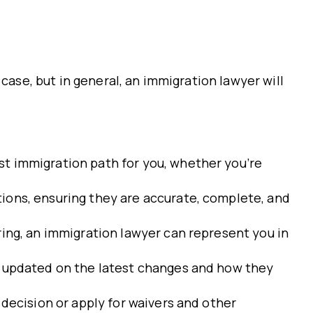
case, but in general, an immigration lawyer will
st immigration path for you, whether you’re
ions, ensuring they are accurate, complete, and
ring, an immigration lawyer can represent you in
ou updated on the latest changes and how they
 decision or apply for waivers and other