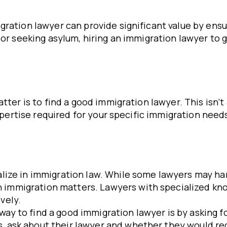
ration lawyer can provide significant value by ensu
 or seeking asylum, hiring an immigration lawyer to 
tter is to find a good immigration lawyer. This isn’t
 expertise required for your specific immigration nee
ialize in immigration law. While some lawyers may hand
 immigration matters. Lawyers with specialized kno
vely.
 way to find a good immigration lawyer is by asking f
s, ask about their lawyer and whether they would r