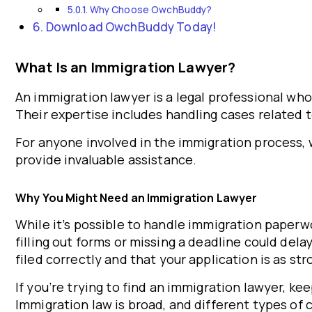
Why Choose OwchBuddy?
Download OwchBuddy Today!
What Is an Immigration Lawyer?
An immigration lawyer is a legal professional wh
Their expertise includes handling cases related t
For anyone involved in the immigration process, w
provide invaluable assistance.
Why You Might Need an Immigration Lawyer
While it’s possible to handle immigration paperwo
filling out forms or missing a deadline could del
filed correctly and that your application is as str
If you’re trying to find an immigration lawyer, ke
Immigration law is broad, and different types of 