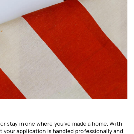
 or stay in one where you’ve made a home. With
t your application is handled professionally and